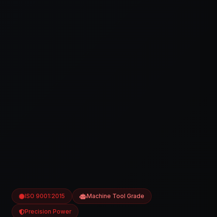
ISO 9001:2015
Machine Tool Grade
Precision Power