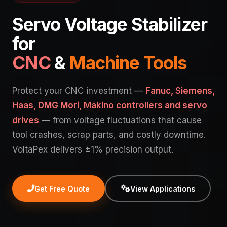
Servo Voltage Stabilizer
for
CNC
&
Machine Tools
Protect your CNC investment —
Fanuc, Siemens,
Haas, DMG Mori, Makino controllers and servo
drives
— from voltage fluctuations that cause
tool crashes, scrap parts, and costly downtime.
VoltaPex delivers ±1% precision output.
Get Free Quote
View Applications