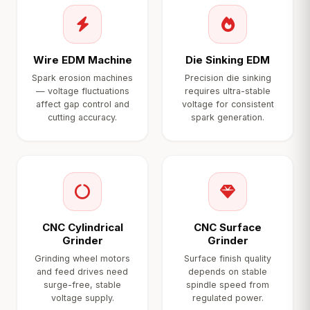
Wire EDM Machine
Die Sinking EDM
Spark erosion machines
Precision die sinking
— voltage fluctuations
requires ultra-stable
affect gap control and
voltage for consistent
cutting accuracy.
spark generation.
CNC Cylindrical
CNC Surface
Grinder
Grinder
Grinding wheel motors
Surface finish quality
and feed drives need
depends on stable
surge-free, stable
spindle speed from
voltage supply.
regulated power.