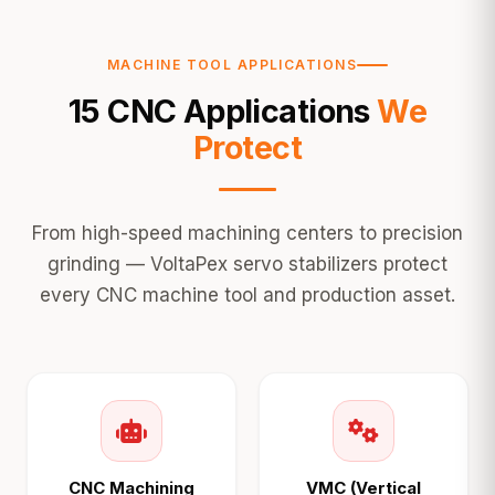
MACHINE TOOL APPLICATIONS
15 CNC Applications
We
Protect
From high-speed machining centers to precision
grinding — VoltaPex servo stabilizers protect
every CNC machine tool and production asset.
CNC Machining
VMC (Vertical