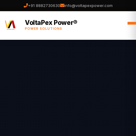
+91 8882730630
info@voltapexpower.com
VoltaPex Power®
POWER SOLUTIONS