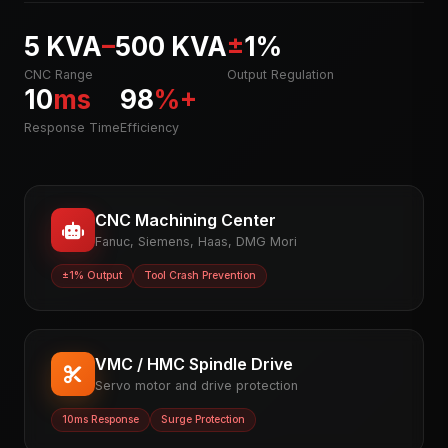
5 KVA
–
500 KVA
±
1%
CNC Range
Output Regulation
10
ms
98
%+
Response Time
Efficiency
CNC Machining Center
Fanuc, Siemens, Haas, DMG Mori
±1% Output
Tool Crash Prevention
VMC / HMC Spindle Drive
Servo motor and drive protection
10ms Response
Surge Protection