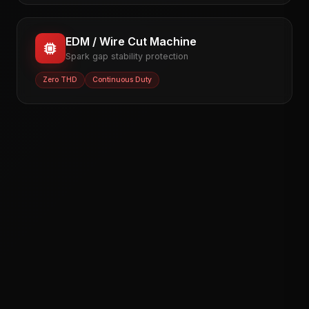
EDM / Wire Cut Machine
Spark gap stability protection
Zero THD
Continuous Duty