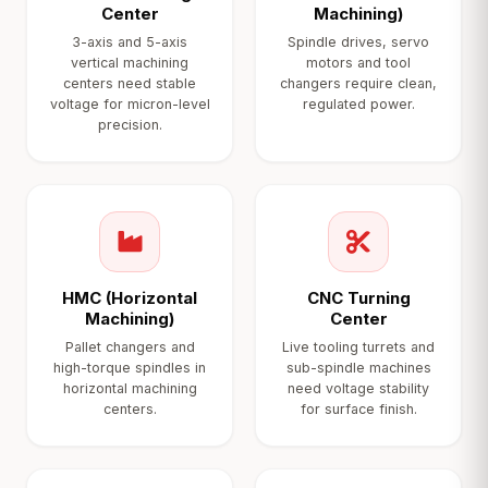
Center
Machining)
3-axis and 5-axis
Spindle drives, servo
vertical machining
motors and tool
centers need stable
changers require clean,
voltage for micron-level
regulated power.
precision.
HMC (Horizontal
CNC Turning
Machining)
Center
Pallet changers and
Live tooling turrets and
high-torque spindles in
sub-spindle machines
horizontal machining
need voltage stability
centers.
for surface finish.