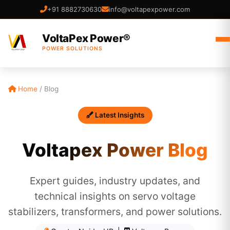
+91 8882730630
info@voltapexpower.com
VoltaPex Power®
POWER SOLUTIONS
Home
/
Blog
Latest Insights
Voltapex Power Blog
Expert guides, industry updates, and
technical insights on servo voltage
stabilizers, transformers, and power solutions.