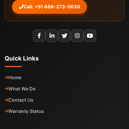
Call: +91 888-273-0630
Quick Links
Home
What We Do
Contact Us
Warranty Status