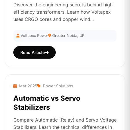
Discover the engineering secrets behind high-
efficiency transformers. Learn how Voltapex
uses CRGO cores and copper wind...
Voltapex Power
Greater Noida, UP
Read Article
Mar 2025
Power Solutions
Automatic vs Servo
Stabilizers
Compare Automatic (Relay) and Servo Voltage
Stabilizers. Learn the technical differences in