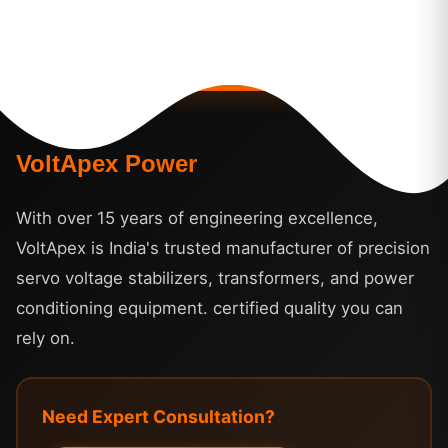
VoltApex Power
With over 15 years of engineering excellence,
VoltApex is India's trusted manufacturer of precision
servo voltage stabilizers, transformers, and power
conditioning equipment. certified quality you can
rely on.
Need Expert Consultation?