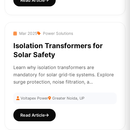
Read Article
Mar 2025
Power Solutions
Isolation Transformers for
Solar Safety
Learn why isolation transformers are
mandatory for solar grid-tie systems. Explore
surge protection, noise filtration, a...
Voltapex Power
Greater Noida, UP
Read Article