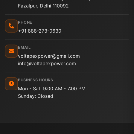
Fazalpur, Delhi 110092
PHONE
+91 888-273-0630
EMAIL
voltapexpower@gmail.com
info@voltapexpower.com
BUSINESS HOURS
Mon - Sat: 9:00 AM - 7:00 PM
Sunday: Closed