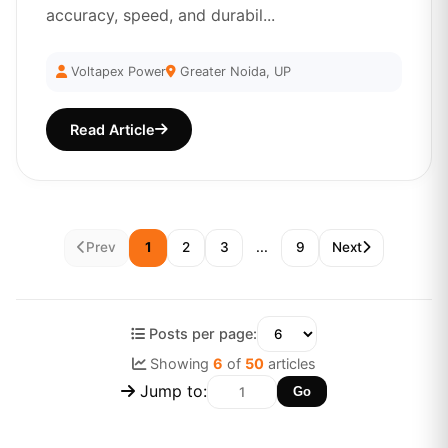
accuracy, speed, and durabil...
Voltapex Power
Greater Noida, UP
Read Article
Prev
1
2
3
...
9
Next
Posts per page:
Showing
6
of
50
articles
Jump to:
Go