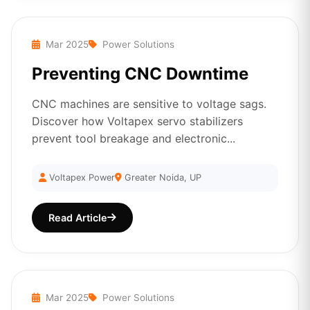
Mar 2025
Power Solutions
Preventing CNC Downtime
CNC machines are sensitive to voltage sags.
Discover how Voltapex servo stabilizers
prevent tool breakage and electronic...
Voltapex Power
Greater Noida, UP
Read Article
Mar 2025
Power Solutions