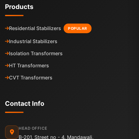
Products
Residential Stabilizers
POPULAR
Industrial Stabilizers
Isolation Transformers
HT Transformers
CVT Transformers
Contact Info
HEAD OFFICE
B-201, Street no - 4, Mandawali,