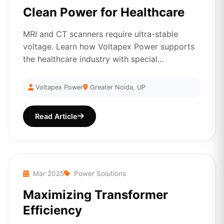
Clean Power for Healthcare
MRI and CT scanners require ultra-stable
voltage. Learn how Voltapex Power supports
the healthcare industry with special...
Voltapex Power
Greater Noida, UP
Read Article
Mar 2025
Power Solutions
Maximizing Transformer
Efficiency