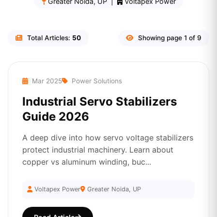
Greater Noida, UP |
Voltapex Power
Total Articles:
50
Showing page 1 of 9
Mar 2025
Power Solutions
Industrial Servo Stabilizers
Guide 2026
A deep dive into how servo voltage stabilizers
protect industrial machinery. Learn about
copper vs aluminum winding, buc...
Voltapex Power
Greater Noida, UP