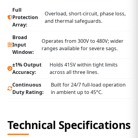
Full
Overload, short‑circuit, phase loss,
Protection
and thermal safeguards.
Array:
Broad
Operates from 300V to 480V; wider
Input
ranges available for severe sags.
Window:
±1% Output
Holds 415V within tight limits
Accuracy:
across all three lines.
Continuous
Built for 24/7 full‑load operation
Duty Rating:
in ambient up to 45°C.
Technical Specifications