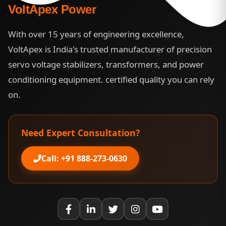
VoltApex Power
With over 15 years of engineering excellence,
VoltApex is India's trusted manufacturer of precision
servo voltage stabilizers, transformers, and power
conditioning equipment. certified quality you can rely
on.
Need Expert Consultation?
Call: +91 888-273-0630