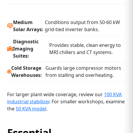
Medium
Conditions output from 50‑60 kW
Solar Arrays:
grid‑tied inverter banks.
Diagnostic
Provides stable, clean energy to
Imaging
MRI chillers and CT systems.
Suites:
Cold Storage
Guards large compressor motors
Warehouses:
from stalling and overheating.
For larger plant‑wide coverage, review our
100 KVA
industrial stabilizer
. For smaller workshops, examine
the
50 KVA model
.
Essential