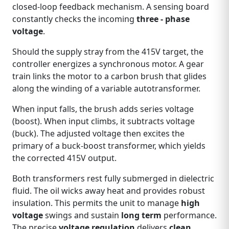
closed‑loop feedback mechanism. A sensing board
constantly checks the incoming
three - phase
voltage
.
Should the supply stray from the 415V target, the
controller energizes a synchronous motor. A gear
train links the motor to a carbon brush that glides
along the winding of a variable autotransformer.
When input falls, the brush adds series voltage
(boost). When input climbs, it subtracts voltage
(buck). The adjusted voltage then excites the
primary of a buck‑boost transformer, which yields
the corrected 415V output.
Both transformers rest fully submerged in dielectric
fluid. The oil wicks away heat and provides robust
insulation. This permits the unit to manage
high
voltage
swings and sustain
long term
performance.
The precise
voltage regulation
delivers
clean