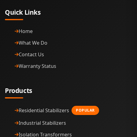
Quick Links
Home
What We Do
Contact Us
Warranty Status
Products
Residential Stabilizers
POPULAR
Industrial Stabilizers
Isolation Transformers