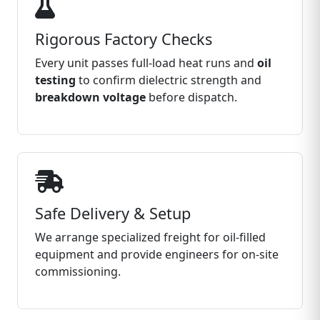
Rigorous Factory Checks
Every unit passes full‑load heat runs and
oil
testing
to confirm dielectric strength and
breakdown voltage
before dispatch.
Safe Delivery & Setup
We arrange specialized freight for oil‑filled
equipment and provide engineers for on‑site
commissioning.