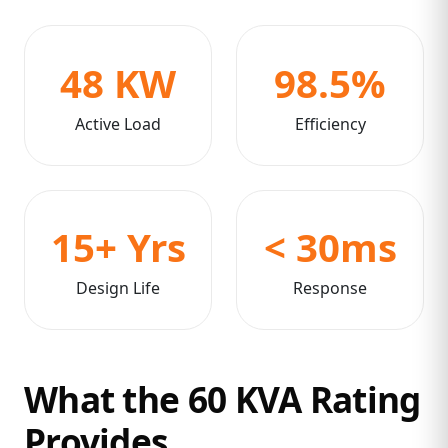
48 KW
98.5%
Active Load
Efficiency
15+ Yrs
< 30ms
Design Life
Response
What the 60 KVA Rating
Provides