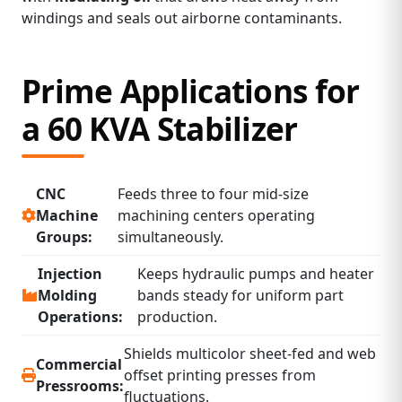
windings and seals out airborne contaminants.
Prime Applications for
a 60 KVA Stabilizer
CNC
Feeds three to four mid‑size
Machine
machining centers operating
Groups:
simultaneously.
Injection
Keeps hydraulic pumps and heater
Molding
bands steady for uniform part
Operations:
production.
Shields multicolor sheet‑fed and web
Commercial
offset printing presses from
Pressrooms:
fluctuations.