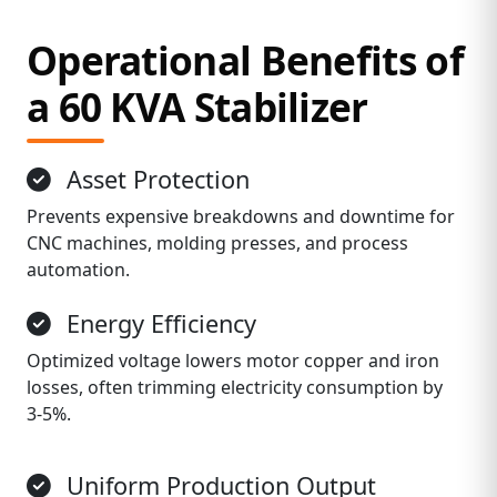
Operational Benefits of
a 60 KVA Stabilizer
Asset Protection
Prevents expensive breakdowns and downtime for
CNC machines, molding presses, and process
automation.
Energy Efficiency
Optimized voltage lowers motor copper and iron
losses, often trimming electricity consumption by
3‑5%.
Uniform Production Output