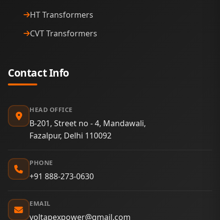
HT Transformers
CVT Transformers
Contact Info
HEAD OFFICE
B-201, Street no - 4, Mandawali,
Fazalpur, Delhi 110092
PHONE
+91 888-273-0630
EMAIL
voltapexpower@gmail.com