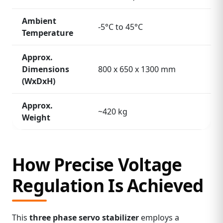
Ambient
-5°C to 45°C
Temperature
Approx.
Dimensions
800 x 650 x 1300 mm
(WxDxH)
Approx.
~420 kg
Weight
How Precise Voltage
Regulation Is Achieved
This
three phase servo stabilizer
employs a