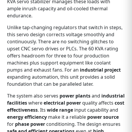
KVA servo stabilizer manages these loads with
ample inrush capacity and oil‑cooled thermal
endurance.
Unlike tap‑changing regulators that switch in steps,
this servo design corrects voltage smoothly and
continuously. There are no switching glitches to
upset CNC servo drives or PLCs. The 60 KVA rating
offers headroom for three to four production
machines plus support equipment like coolant
pumps and exhaust fans. For an
industrial project
expanding automation, this unit provides a solid
foundation that can be paralleled later.
The system also serves
power plants
and
industrial
facilities
where
electrical power
quality affects
cost
effectiveness
. Its
wide range
input capability and
energy efficiency
make it a reliable
power source
for
phase power
conditioning. The design ensures
safe and efficient operations
even at
high