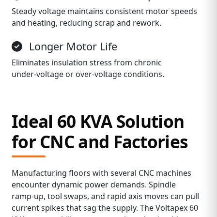
Steady voltage maintains consistent motor speeds
and heating, reducing scrap and rework.
Longer Motor Life
Eliminates insulation stress from chronic
under‑voltage or over‑voltage conditions.
Ideal 60 KVA Solution
for CNC and Factories
Manufacturing floors with several CNC machines
encounter dynamic power demands. Spindle
ramp‑up, tool swaps, and rapid axis moves can pull
current spikes that sag the supply. The Voltapex 60