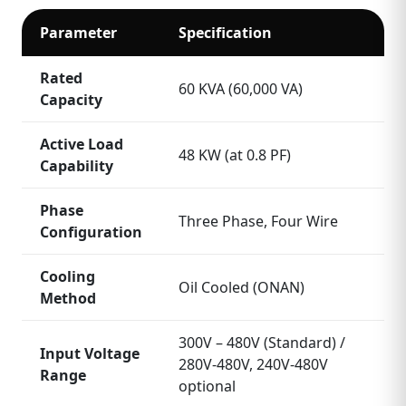
Parameter
Specification
Rated
60 KVA (60,000 VA)
Capacity
Active Load
48 KW (at 0.8 PF)
Capability
Phase
Three Phase, Four Wire
Configuration
Cooling
Oil Cooled (ONAN)
Method
300V – 480V (Standard) /
Input Voltage
280V‑480V, 240V‑480V
Range
optional