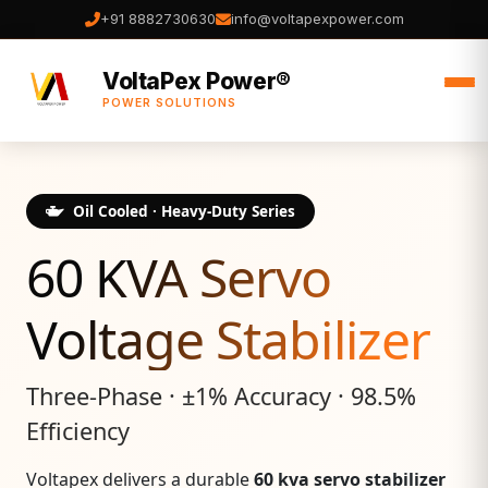
+91 8882730630
info@voltapexpower.com
VoltaPex Power®
POWER SOLUTIONS
Oil Cooled · Heavy‑Duty Series
60 KVA Servo
Voltage Stabilizer
Three‑Phase · ±1% Accuracy · 98.5%
Efficiency
Voltapex delivers a durable
60 kva servo stabilizer