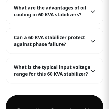
What are the advantages of oil
cooling in 60 KVA stabilizers?
Can a 60 KVA stabilizer protect
against phase failure?
What is the typical input voltage
range for this 60 KVA stabilizer?