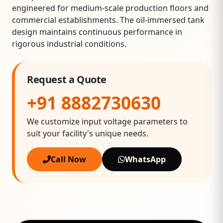
engineered for medium‑scale production floors and
commercial establishments. The oil‑immersed tank
design maintains continuous performance in
rigorous industrial conditions.
Request a Quote
+91 8882730630
We customize input voltage parameters to
suit your facility's unique needs.
Call Now
WhatsApp