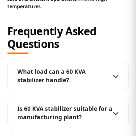
temperatures
.
Frequently Asked
Questions
What load can a 60 KVA
stabilizer handle?
Is 60 KVA stabilizer suitable for a
manufacturing plant?