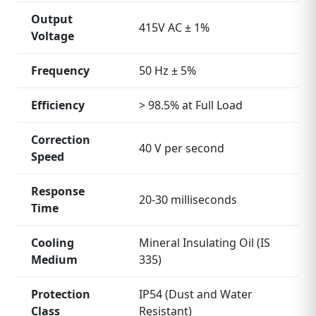
Output
415V AC ± 1%
Voltage
Frequency
50 Hz ± 5%
Efficiency
> 98.5% at Full Load
Correction
40 V per second
Speed
Response
20‑30 milliseconds
Time
Cooling
Mineral Insulating Oil (IS
Medium
335)
Protection
IP54 (Dust and Water
Class
Resistant)