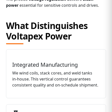
power
essential for sensitive controls and drives.
What Distinguishes
Voltapex Power
Integrated Manufacturing
We wind coils, stack cores, and weld tanks
in‑house. This vertical control guarantees
consistent quality and on‑schedule shipment.