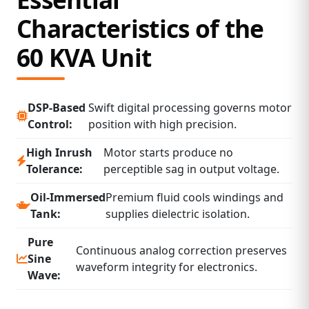
Characteristics of the
60 KVA Unit
DSP‑Based
Swift digital processing governs motor
Control:
position with high precision.
High Inrush
Motor starts produce no
Tolerance:
perceptible sag in output voltage.
Oil‑Immersed
Premium fluid cools windings and
Tank:
supplies dielectric isolation.
Pure
Continuous analog correction preserves
Sine
waveform integrity for electronics.
Wave: