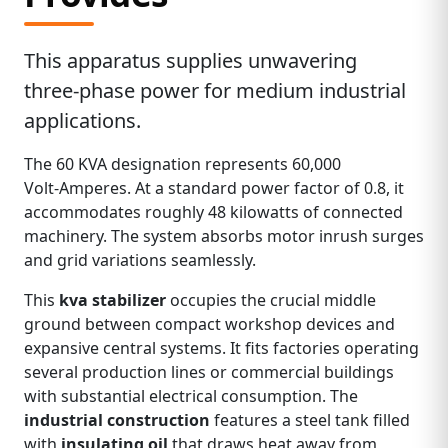
This apparatus supplies unwavering
three‑phase power for medium industrial
applications.
The 60 KVA designation represents 60,000
Volt‑Amperes. At a standard power factor of 0.8, it
accommodates roughly 48 kilowatts of connected
machinery. The system absorbs motor inrush surges
and grid variations seamlessly.
This
kva stabilizer
occupies the crucial middle
ground between compact workshop devices and
expansive central systems. It fits factories operating
several production lines or commercial buildings
with substantial electrical consumption. The
industrial construction
features a steel tank filled
with
insulating oil
that draws heat away from