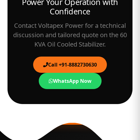
Power Your Operation with
Confidence
Contact Voltapex Power for a technical
discussion and tailored quote on the 60
KVA Oil Cooled Stabilizer.
Call +91-8882730630
WhatsApp Now