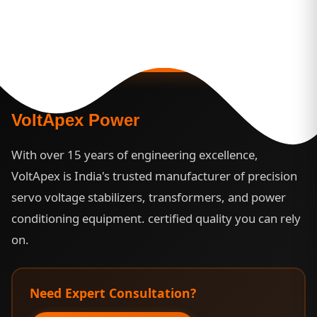
3 Year Warranty |
Custom Engineering |
24/7
Support
VoltApex Power
With over 15 years of engineering excellence,
VoltApex is India's trusted manufacturer of precision
servo voltage stabilizers, transformers, and power
conditioning equipment. certified quality you can rely
on.
Need Expert Consultation?