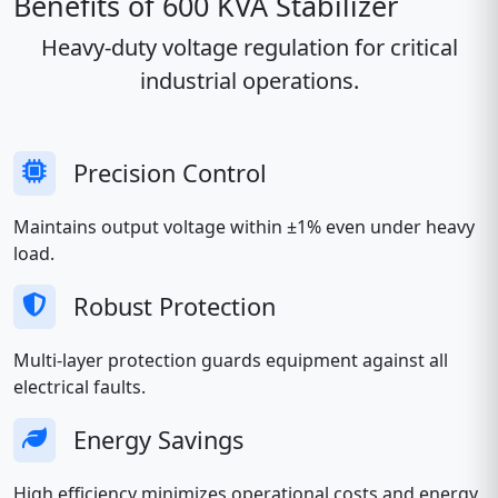
Benefits of 600 KVA Stabilizer
Heavy-duty voltage regulation for critical
industrial operations.
Precision Control
Maintains output voltage within ±1% even under heavy
load.
Robust Protection
Multi-layer protection guards equipment against all
electrical faults.
Energy Savings
High efficiency minimizes operational costs and energy