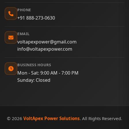
PHONE
+91 888-273-0630
EMAIL
voltapexpower@gmail.com
info@voltapexpower.com
BUSINESS HOURS
Mon - Sat: 9:00 AM - 7:00 PM
Sunday: Closed
© 2026
VoltApex Power Solutions
. All Rights Reserved.