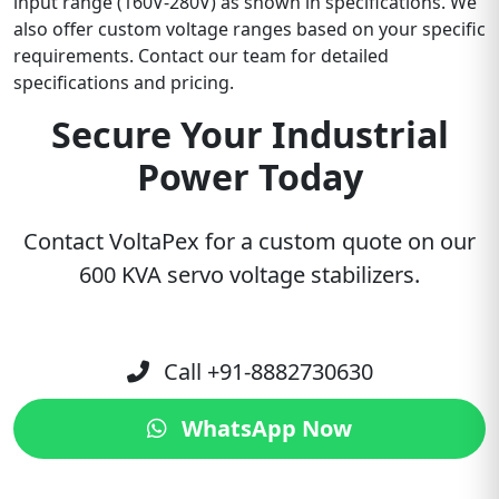
input range (160V-280V) as shown in specifications. We
also offer custom voltage ranges based on your specific
requirements. Contact our team for detailed
specifications and pricing.
Secure Your Industrial
Power Today
Contact VoltaPex for a custom quote on our
600 KVA servo voltage stabilizers.
Call +91-8882730630
WhatsApp Now