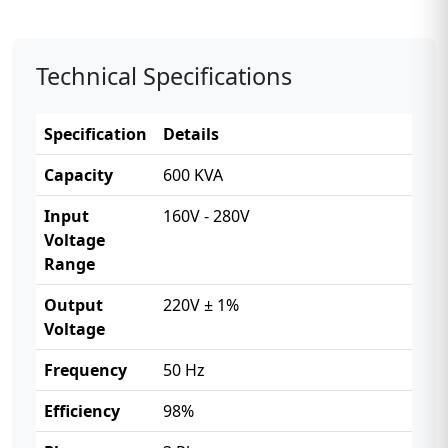
Technical Specifications
Specification
Details
Capacity
600 KVA
Input
160V - 280V
Voltage
Range
Output
220V ± 1%
Voltage
Frequency
50 Hz
Efficiency
98%