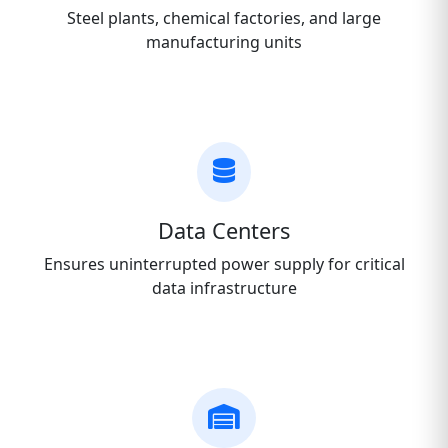
Steel plants, chemical factories, and large
manufacturing units
Data Centers
Ensures uninterrupted power supply for critical
data infrastructure