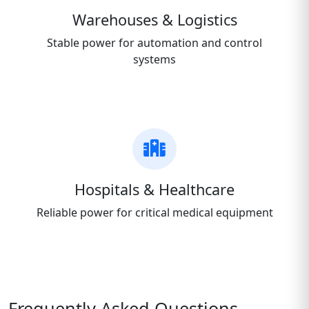
Warehouses & Logistics
Stable power for automation and control
systems
Hospitals & Healthcare
Reliable power for critical medical equipment
Frequently Asked Questions