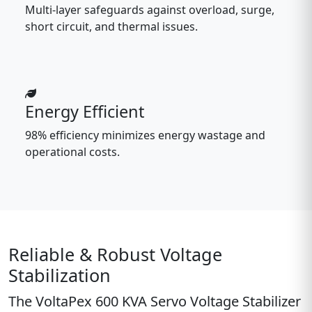
Multi-layer safeguards against overload, surge,
short circuit, and thermal issues.
Energy Efficient
98% efficiency minimizes energy wastage and
operational costs.
Reliable & Robust Voltage
Stabilization
The
VoltaPex 600 KVA Servo Voltage Stabilizer