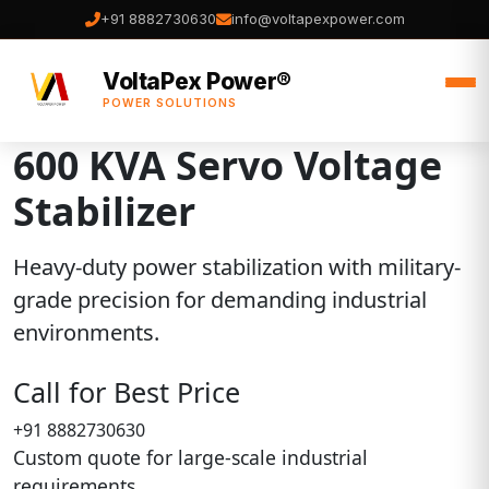
+91 8882730630
info@voltapexpower.com
VoltaPex Power®
POWER SOLUTIONS
600 KVA Servo Voltage
Stabilizer
Heavy-duty power stabilization with military-
grade precision for demanding industrial
environments.
Call for Best Price
+91 8882730630
Custom quote for large-scale industrial
requirements