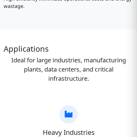
wastage.
Applications
Ideal for large industries, manufacturing
plants, data centers, and critical
infrastructure.
Heavy Industries