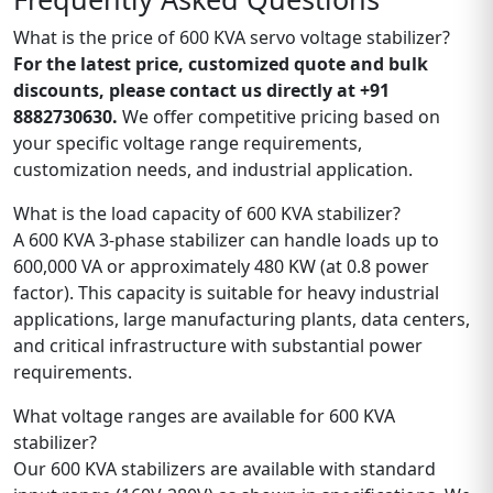
What is the price of 600 KVA servo voltage stabilizer?
For the latest price, customized quote and bulk
discounts, please contact us directly at +91
8882730630.
We offer competitive pricing based on
your specific voltage range requirements,
customization needs, and industrial application.
What is the load capacity of 600 KVA stabilizer?
A 600 KVA 3-phase stabilizer can handle loads up to
600,000 VA or approximately 480 KW (at 0.8 power
factor). This capacity is suitable for heavy industrial
applications, large manufacturing plants, data centers,
and critical infrastructure with substantial power
requirements.
What voltage ranges are available for 600 KVA
stabilizer?
Our 600 KVA stabilizers are available with standard