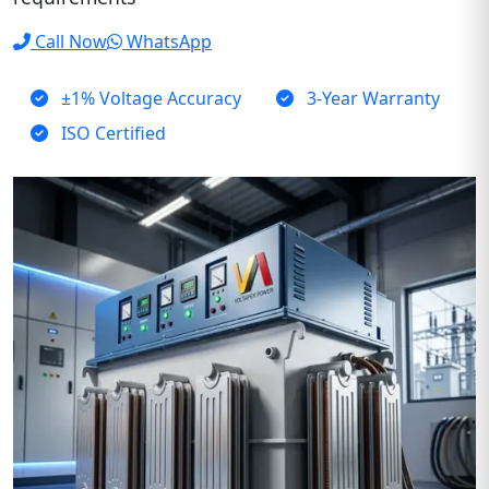
Call Now
WhatsApp
±1% Voltage Accuracy
3-Year Warranty
ISO Certified