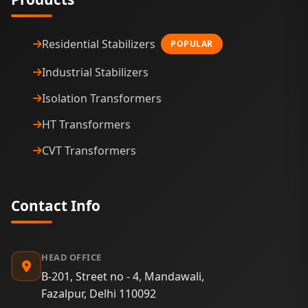
Residential Stabilizers
POPULAR
Industrial Stabilizers
Isolation Transformers
HT Transformers
CVT Transformers
Contact Info
HEAD OFFICE
B-201, Street no - 4, Mandawali,
Fazalpur, Delhi 110092