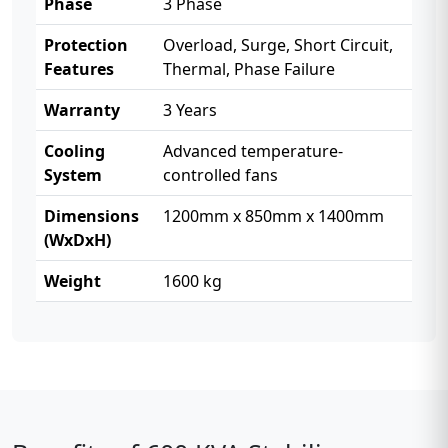
Phase
3 Phase
Protection
Overload, Surge, Short Circuit,
Features
Thermal, Phase Failure
Warranty
3 Years
Cooling
Advanced temperature-
System
controlled fans
Dimensions
1200mm x 850mm x 1400mm
(WxDxH)
Weight
1600 kg