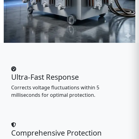
Ultra-Fast Response
Corrects voltage fluctuations within 5
milliseconds for optimal protection.
Comprehensive Protection