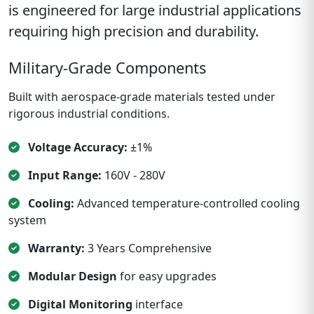
is engineered for large industrial applications
requiring high precision and durability.
Military-Grade Components
Built with aerospace-grade materials tested under
rigorous industrial conditions.
Voltage Accuracy:
±1%
Input Range:
160V - 280V
Cooling:
Advanced temperature-controlled cooling
system
Warranty:
3 Years Comprehensive
Modular Design
for easy upgrades
Digital Monitoring
interface