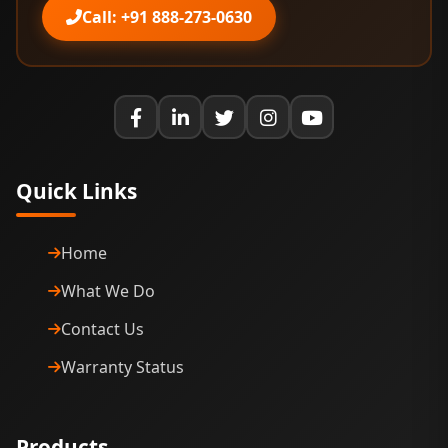
Call: +91 888-273-0630
Quick Links
Home
What We Do
Contact Us
Warranty Status
Products