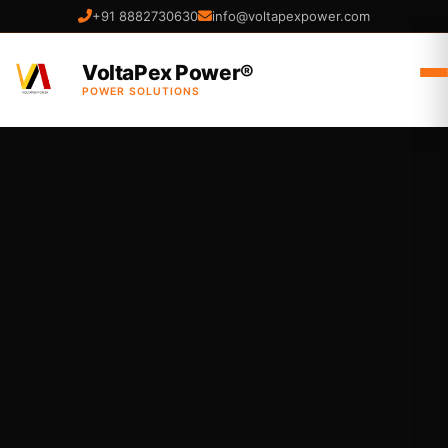
+91 8882730630
info@voltapexpower.com
VoltaPex Power®
POWER SOLUTIONS