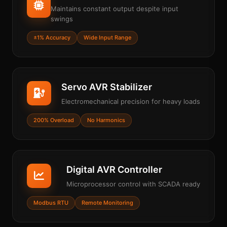
Maintains constant output despite input
swings
±1% Accuracy
Wide Input Range
Servo AVR Stabilizer
Electromechanical precision for heavy loads
200% Overload
No Harmonics
Digital AVR Controller
Microprocessor control with SCADA ready
Modbus RTU
Remote Monitoring