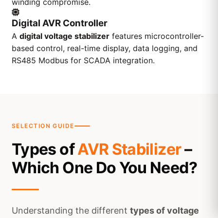
winding compromise.
Digital AVR Controller
A
digital voltage stabilizer
features microcontroller-
based control, real-time display, data logging, and
RS485 Modbus for SCADA integration.
SELECTION GUIDE
Types of
AVR Stabilizer
–
Which One Do You Need?
Understanding the different
types of voltage