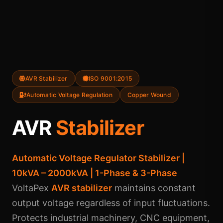
AVR Stabilizer
ISO 9001:2015
Automatic Voltage Regulation
Copper Wound
AVR
Stabilizer
Automatic Voltage Regulator Stabilizer |
10kVA – 2000kVA | 1-Phase & 3-Phase
VoltaPex
AVR stabilizer
maintains constant
output voltage regardless of input fluctuations.
Protects industrial machinery, CNC equipment,