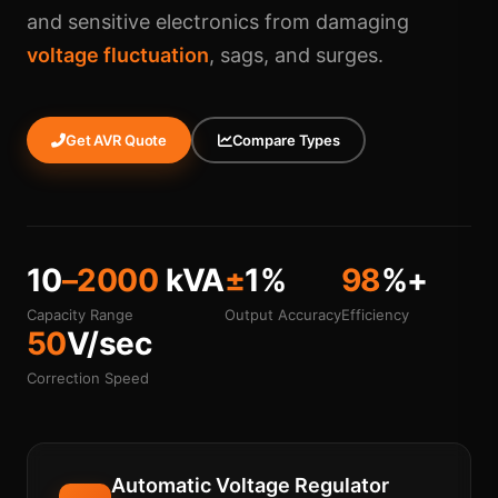
and sensitive electronics from damaging
voltage fluctuation
, sags, and surges.
Get AVR Quote
Compare Types
10
–2000
kVA
±
1%
98
%+
Capacity Range
Output Accuracy
Efficiency
50
V/sec
Correction Speed
Automatic Voltage Regulator