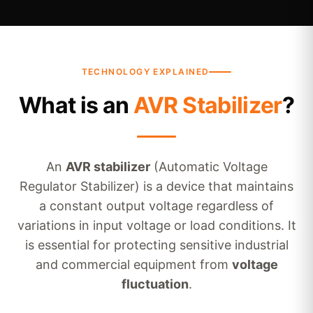
TECHNOLOGY EXPLAINED
What is an
AVR Stabilizer
?
An
AVR stabilizer
(Automatic Voltage
Regulator Stabilizer) is a device that maintains
a constant output voltage regardless of
variations in input voltage or load conditions. It
is essential for protecting sensitive industrial
and commercial equipment from
voltage
fluctuation
.