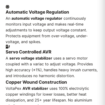
Automatic Voltage Regulation
An
automatic voltage regulator
continuously
monitors input voltage and makes real-time
adjustments to keep output voltage constant.
Protects equipment from over-voltage, under-
voltage, and spikes.
Servo Controlled AVR
A
servo voltage stabilizer
uses a servo motor
coupled with a variac to adjust voltage. Provides
high accuracy (±1%), handles heavy inrush currents,
and introduces no harmonic distortion.
Copper Wound Construction
VoltaPex
AVR stabilizer
uses 100% electrolytic
copper windings for lower losses, better heat
dissipation, and 25+ year lifespan. No aluminium