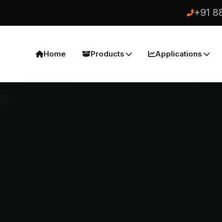
+91 8
Home
Products
Applications