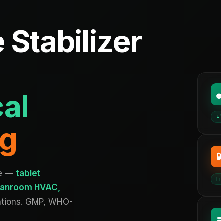
 Stabilizer
al
±
ng
ce —
tablet
Fi
cleanroom HVAC,
ations. GMP, WHO-