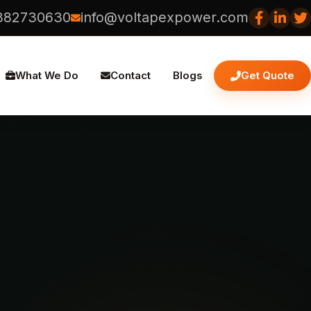
882730630
info@voltapexpower.com
What We Do
Contact
Blogs
Get Quote