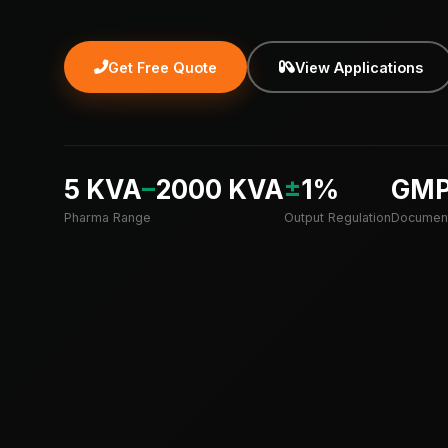
Get Free Quote
View Applications
5 KVA
–
2000 KVA
±
1%
GM
Pharma Range
Output Regulation
Document