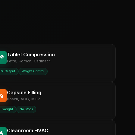
Tablet Compression
Fette, Korsch, Cadmach
1% Output
Weight Control
Capsule Filling
Bosch, ACG, MG2
ll Weight
No Stops
Cleanroom HVAC