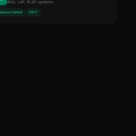
AHU, LAF, RLAF systems
ressure Control
24×7