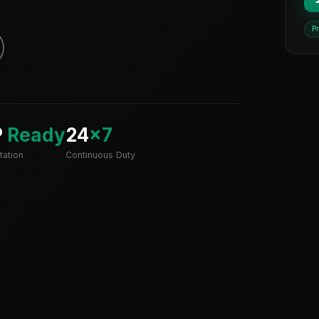
P
P
Ready
24
×7
ation
Continuous Duty