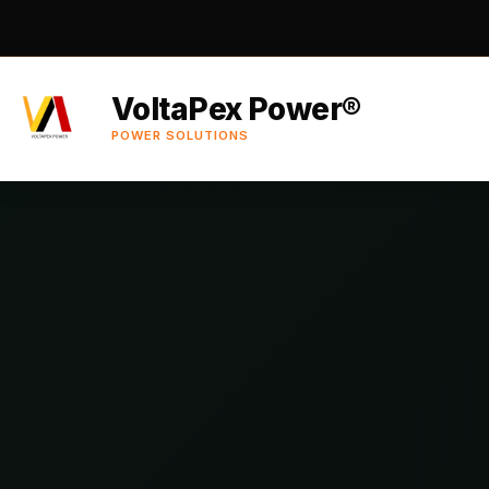
VoltaPex Power®
POWER SOLUTIONS