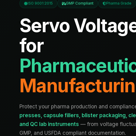
ISO 9001:2015
GMP Compliant
Pharma Grade
Servo Voltage
for
Pharmaceutic
Manufacturi
Protect your pharma production and complian
presses, capsule fillers, blister packaging, 
and QC lab instruments
— from voltage fluctu
GMP, and USFDA compliant documentation.