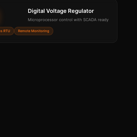
Digital Voltage Regulator
Microprocessor control with SCADA ready
s RTU
Remote Monitoring