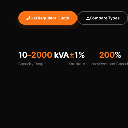
Get Regulator Quote
Compare Types
10
–2000
kVA
±
1%
200
%
Capacity Range
Output Accuracy
Overload Capaci