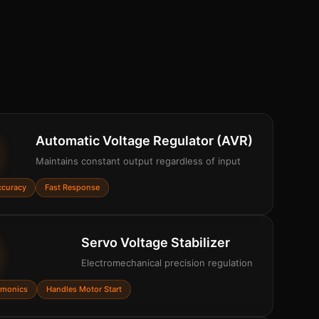
Automatic Voltage Regulator (AVR)
Maintains constant output regardless of input
ccuracy
Fast Response
Servo Voltage Stabilizer
Electromechanical precision regulation
rmonics
Handles Motor Start