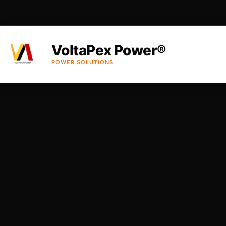
VoltaPex Power®
POWER SOLUTIONS