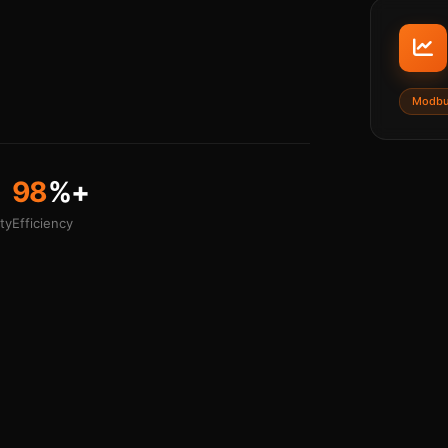
Modbu
98
%+
ty
Efficiency