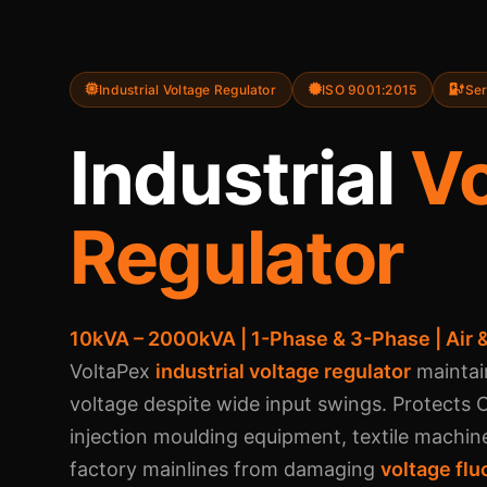
Industrial Voltage Regulator
ISO 9001:2015
Ser
Industrial
Vo
Regulator
10kVA – 2000kVA | 1-Phase & 3-Phase | Air &
VoltaPex
industrial voltage regulator
maintai
voltage despite wide input swings. Protects
injection moulding equipment, textile machin
factory mainlines from damaging
voltage flu