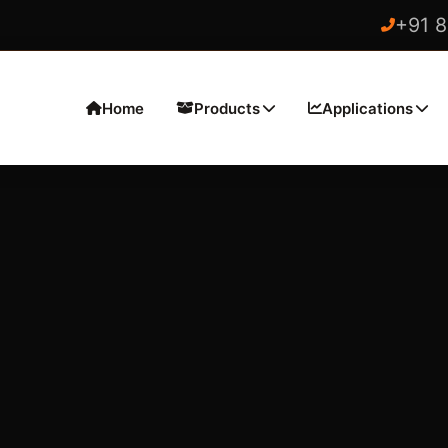
+91 
Home
Products
Applications