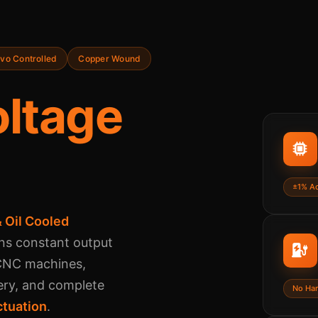
vo Controlled
Copper Wound
ltage
±1% A
 Oil Cooled
ns constant output
 CNC machines,
ery, and complete
No Ha
ctuation
.