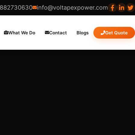
8882730630
info@voltapexpower.com
What We Do
Contact
Blogs
Get Quote