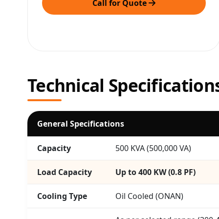
Call for Quote
Technical Specification
General Specifications
Capacity
500 KVA (500,000 VA)
Load Capacity
Up to 400 KW (0.8 PF)
Cooling Type
Oil Cooled (ONAN)