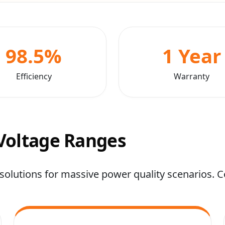
98.5%
1 Year
Efficiency
Warranty
 Voltage Ranges
solutions for massive power quality scenarios. Co