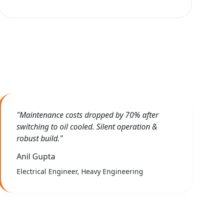
"Maintenance costs dropped by 70% after
switching to oil cooled. Silent operation &
robust build."
Anil Gupta
Electrical Engineer, Heavy Engineering