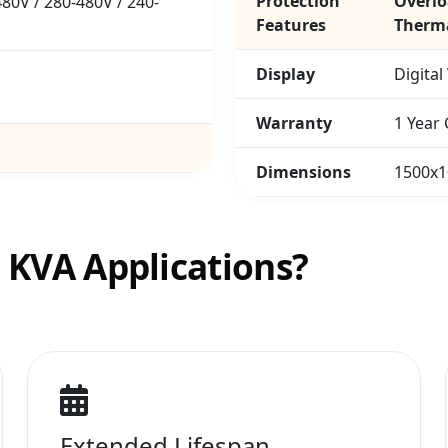
Protection
Overlo
80V / 280-480V / 240-
Features
Therma
Display
Digital
Warranty
1 Year
Dimensions
1500x
0 KVA Applications?
Extended Lifespan