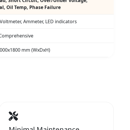
ad, Short Circuit, Over/Under Voltage,
l, Oil Temp, Phase Failure
 Voltmeter, Ammeter, LED indicators
 Comprehensive
1000x1800 mm (WxDxH)
Minimal Maintenance