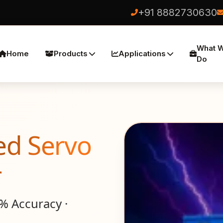
+91 8882730630
What 
Home
Products
Applications
Do
ed Servo
r
1% Accuracy ·