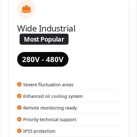
Wide Industrial
Most Popular
280V - 480V
Severe fluctuation areas
Enhanced oil cooling system
Remote monitoring ready
Priority technical support
IP55 protection