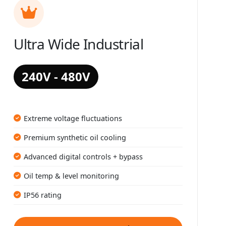
Ultra Wide Industrial
240V - 480V
Extreme voltage fluctuations
Premium synthetic oil cooling
Advanced digital controls + bypass
Oil temp & level monitoring
IP56 rating