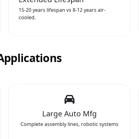
15-20 years lifespan vs 8-12 years air-
cooled.
Applications
Large Auto Mfg
Complete assembly lines, robotic systems