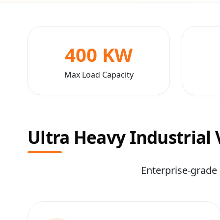
400 KW
Max Load Capacity
Ultra Heavy Industrial
Enterprise-grade 