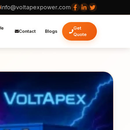
info@voltapexpower.com
We
Get
Contact
Blogs
Quote