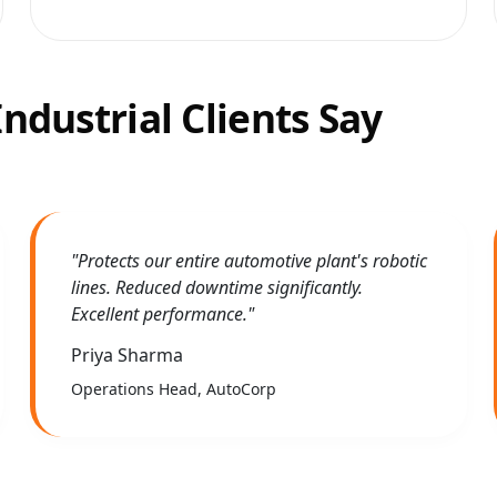
ndustrial Clients Say
"Protects our entire automotive plant's robotic
lines. Reduced downtime significantly.
Excellent performance."
Priya Sharma
Operations Head, AutoCorp