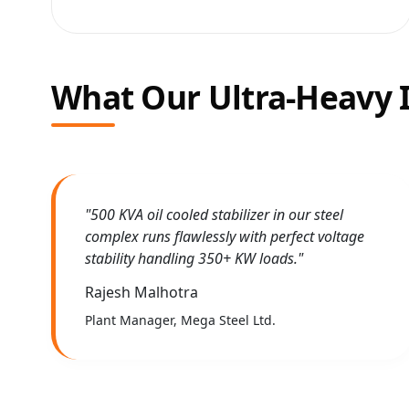
What Our Ultra-Heavy I
"500 KVA oil cooled stabilizer in our steel
complex runs flawlessly with perfect voltage
stability handling 350+ KW loads."
Rajesh Malhotra
Plant Manager, Mega Steel Ltd.