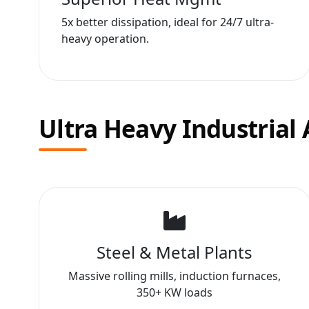
5x better dissipation, ideal for 24/7 ultra-
heavy operation.
Ultra Heavy Industrial 
Steel & Metal Plants
Massive rolling mills, induction furnaces,
350+ KW loads