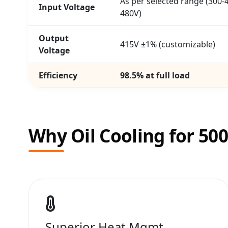
As per selected range (300-4
Input Voltage
480V)
Output
415V ±1% (customizable)
Voltage
Efficiency
98.5% at full load
Why Oil Cooling for 50
Superior Heat Mgmt