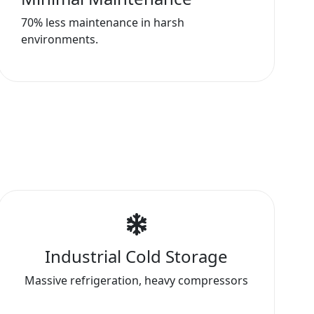
70% less maintenance in harsh
environments.
Industrial Cold Storage
Massive refrigeration, heavy compressors