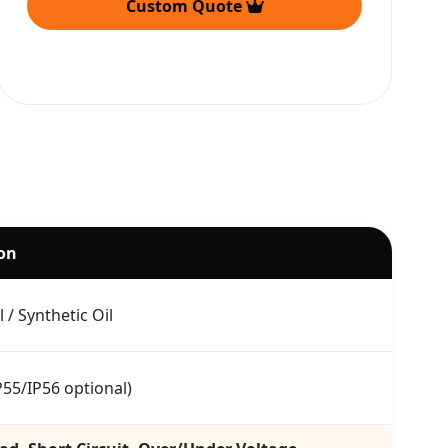
Custom Quote
ion
 / Synthetic Oil
P55/IP56 optional)