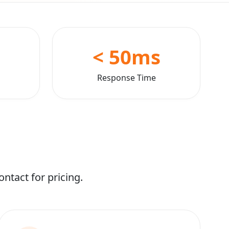
< 50ms
Response Time
ntact for pricing.