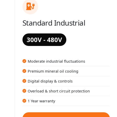
Standard Industrial
300V - 480V
Moderate industrial fluctuations
Premium mineral oil cooling
Digital display & controls
Overload & short circuit protection
1 Year warranty