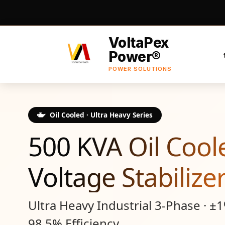
VoltaPex
Power®
POWER SOLUTIONS
Oil Cooled · Ultra Heavy Series
500 KVA Oil Cool
Voltage Stabilize
Ultra Heavy Industrial 3-Phase · ±
98.5% Efficiency