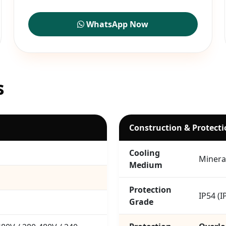
WhatsApp Now
s
Construction & Protect
Cooling
Mineral
Medium
Protection
IP54 (I
Grade