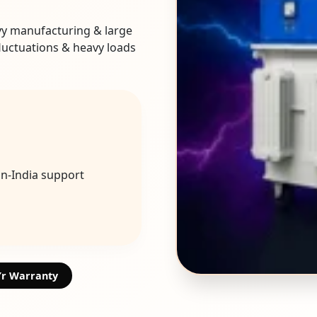
vy manufacturing & large
fluctuations & heavy loads
an-India support
Yr Warranty