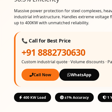
Massive power protection for steel complexes, hea
industrial infrastructure. Handles extreme voltage 
up to 400KW with unmatched reliability.
📞 Call for Best Price
+91 8882730630
Custom industrial quote · Volume discounts · P
Call Now
WhatsApp
400 KW Load
±1% Accuracy
1 