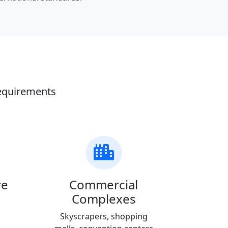
requirements
re
Commercial
Complexes
Skyscrapers, shopping