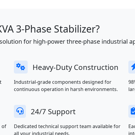
A 3-Phase Stabilizer?
olution for high-power three-phase industrial ap
Heavy-Duty Construction
t
Industrial-grade components designed for
98
continuous operation in harsh environments.
la
24/7 Support
 of
Dedicated technical support team available for
Ea
all your industrial needs.
in