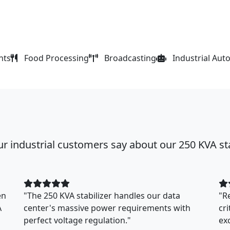
nts
Food Processing
Broadcasting
Industrial Aut
r industrial customers say about our 250 KVA sta
en
"The 250 KVA stabilizer handles our data
"R
A
center's massive power requirements with
cr
perfect voltage regulation."
ex