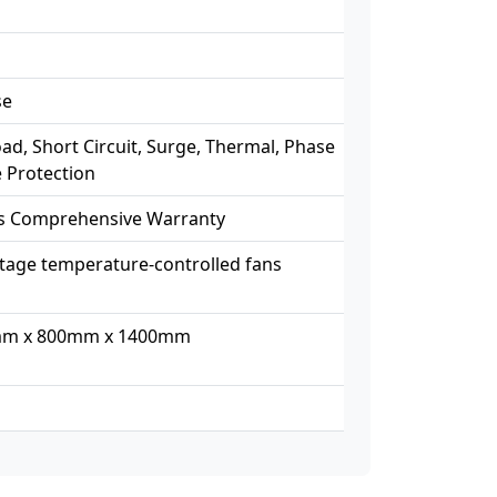
se
ad, Short Circuit, Surge, Thermal, Phase
e Protection
rs Comprehensive Warranty
tage temperature-controlled fans
m x 800mm x 1400mm
g