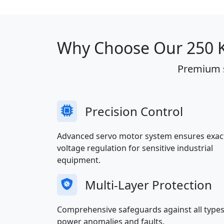
Why Choose Our 250 KV
Premium s
Precision Control
Advanced servo motor system ensures exac
voltage regulation for sensitive industrial
equipment.
Multi-Layer Protection
Comprehensive safeguards against all types
power anomalies and faults.