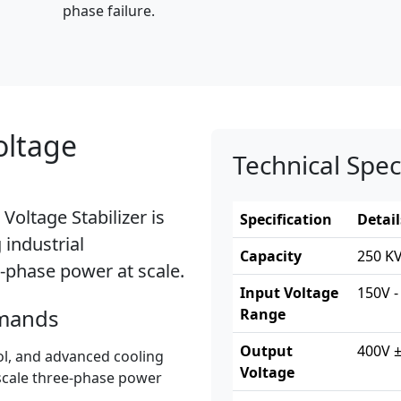
phase failure.
oltage
Technical Spec
Voltage Stabilizer
is
Specification
Detail
industrial
Capacity
250 KV
-phase power at scale.
Input Voltage
150V -
emands
Range
Output
400V ±
ol, and advanced cooling
Voltage
-scale three-phase power