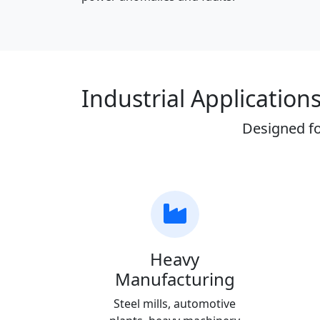
Industrial Application
Designed fo
Heavy
Manufacturing
Steel mills, automotive