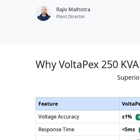
Rajiv Malhotra
Plant Director
Why VoltaPex 250 KVA
Superio
Feature
VoltaP
Voltage Accuracy
±1%
Response Time
<5ms