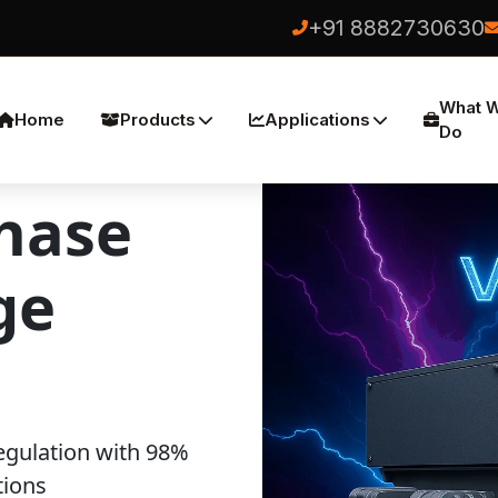
+91 8882730630
What 
Home
Products
Applications
Do
hase
ge
egulation with 98%
tions