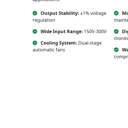
Output Stability:
±1% voltage
Mo
regulation
mainte
Wide Input Range:
150V-300V
Di
monit
Cooling System:
Dual-stage
automatic fans
Wa
compr