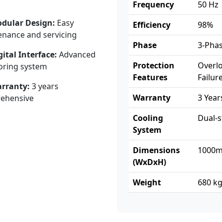
Frequency
50 Hz
dular Design:
Easy
Efficiency
98%
nance and servicing
Phase
3-Pha
gital Interface:
Advanced
Protection
Overlo
oring system
Features
Failur
rranty:
3 years
Warranty
3 Yea
ehensive
Cooling
Dual-s
System
Dimensions
1000m
(WxDxH)
Weight
680 k