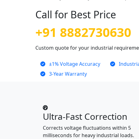
Call for Best Price
+91 8882730630
Custom quote for your industrial requirem
±1% Voltage Accuracy
Industri
3-Year Warranty
Ultra-Fast Correction
Corrects voltage fluctuations within 5
milliseconds for heavy industrial loads.