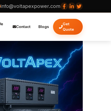
info@voltapexpower.com
We
Get
Contact
Blogs
Quote