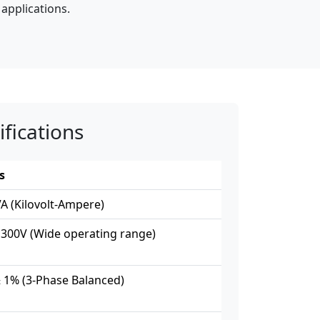
applications.
ifications
s
A (Kilovolt-Ampere)
 300V (Wide operating range)
 1% (3-Phase Balanced)