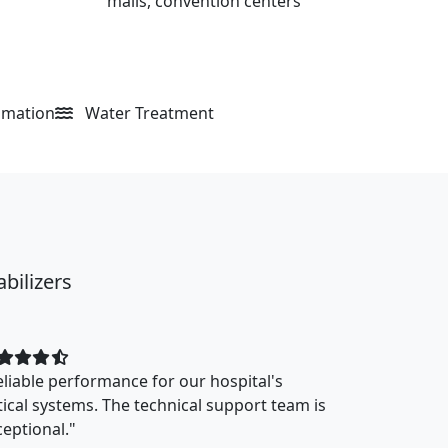
malls, convention centers
omation
Water Treatment
bilizers
eliable performance for our hospital's
itical systems. The technical support team is
ceptional."