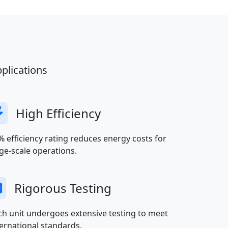
plications
High Efficiency
% efficiency rating reduces energy costs for
rge-scale operations.
Rigorous Testing
ch unit undergoes extensive testing to meet
ternational standards.