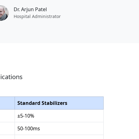
Dr. Arjun Patel
Hospital Administrator
ications
Standard Stabilizers
±5-10%
50-100ms