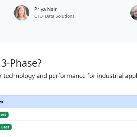
Priya Nair
CTO, Data Solutions
 3-Phase?
r technology and performance for industrial appl
ex
Best
Best