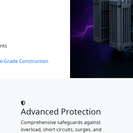
ents
al-Grade Construction
Advanced Protection
Comprehensive safeguards against
overload, short circuits, surges, and