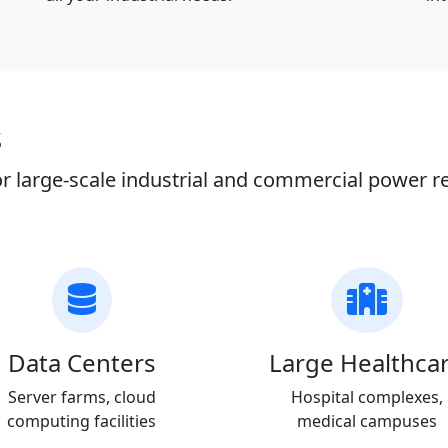
s
r large-scale industrial and commercial power 
Data Centers
Large Healthca
Server farms, cloud
Hospital complexes,
computing facilities
medical campuses