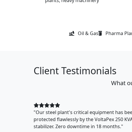
plants, heavy machinery
Oil & Gas
Pharma Pla
Client Testimonials
What ou
"Our steel plant's critical equipment has be
protected flawlessly by the VoltaPex 250 KV
stabilizer. Zero downtime in 18 months."