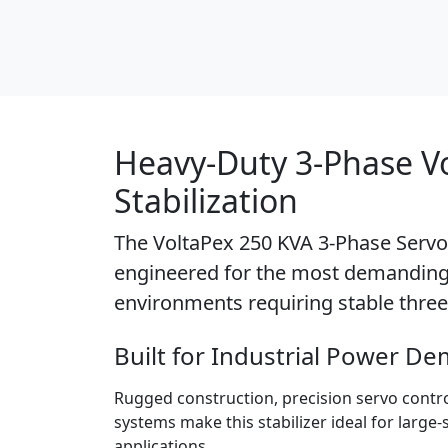
Heavy-Duty 3-Phase V
Stabilization
The
VoltaPex 250 KVA 3-Phase Servo 
engineered for the most demanding 
environments requiring stable three
Built for Industrial Power D
Rugged construction, precision servo contr
systems make this stabilizer ideal for large
applications.