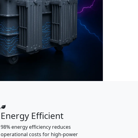
Energy Efficient
98% energy efficiency reduces
operational costs for high-power