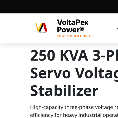
VoltaPex
Power®
POWER SOLUTIONS
250 KVA 3-P
Servo Volta
Stabilizer
High-capacity three-phase voltage r
efficiency for heavy industrial opera