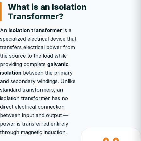
What is an Isolation
Transformer?
An
isolation transformer
is a
specialized electrical device that
transfers electrical power from
the source to the load while
providing complete
galvanic
isolation
between the primary
and secondary windings. Unlike
standard transformers, an
isolation transformer has no
direct electrical connection
between input and output —
power is transferred entirely
through magnetic induction.