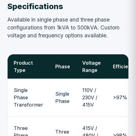
Specifications
Available in single phase and three phase
configurations from 1kVA to 500kVA. Custom
voltage and frequency options available.
Product
Voltage
Phase
Efficienc
Type
Range
Single
110V /
Single
Phase
230V /
>97%
Phase
Transformer
415V
Three
415V /
Three
Phase
480V /
>98%