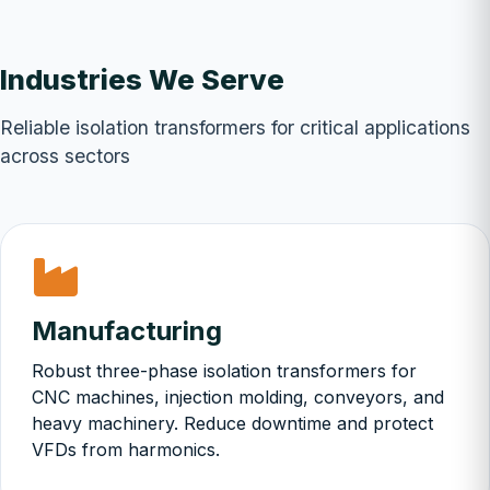
Industries We Serve
Reliable isolation transformers for critical applications
across sectors
Manufacturing
Robust three-phase isolation transformers for
CNC machines, injection molding, conveyors, and
heavy machinery. Reduce downtime and protect
VFDs from harmonics.