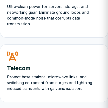
Ultra-clean power for servers, storage, and
networking gear. Eliminate ground loops and
common-mode noise that corrupts data
transmission.
Telecom
Protect base stations, microwave links, and
switching equipment from surges and lightning-
induced transients with galvanic isolation.