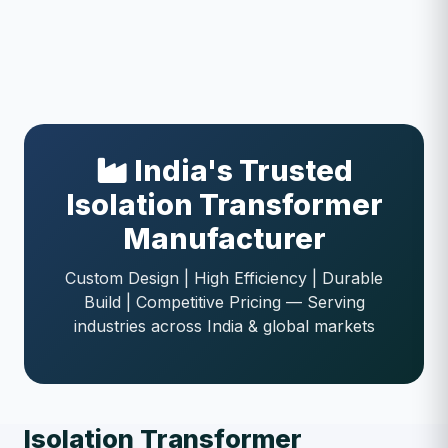
India's Trusted
Isolation Transformer
Manufacturer
Custom Design | High Efficiency | Durable
Build | Competitive Pricing — Serving
industries across India & global markets
Isolation Transformer