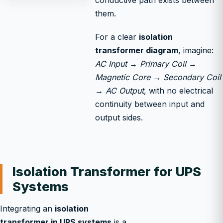
conductive path exists between
them.
For a clear
isolation
transformer diagram
, imagine:
AC Input → Primary Coil →
Magnetic Core → Secondary Coil
→ AC Output
, with no electrical
continuity between input and
output sides.
Isolation Transformer for UPS
Systems
Integrating an
isolation
transformer in UPS systems
is a