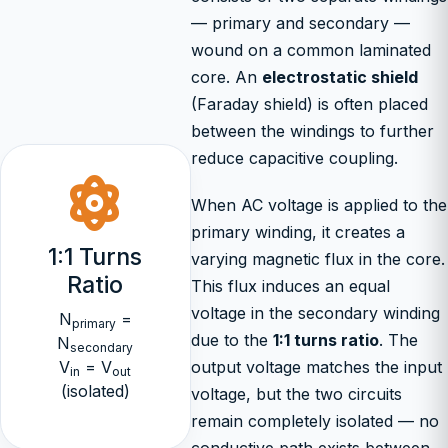
— primary and secondary —
wound on a common laminated
core. An
electrostatic shield
(Faraday shield) is often placed
between the windings to further
reduce capacitive coupling.
When AC voltage is applied to the
primary winding, it creates a
1:1 Turns
varying magnetic flux in the core.
Ratio
This flux induces an equal
voltage in the secondary winding
N
=
primary
due to the
1:1 turns ratio
. The
N
secondary
V
= V
output voltage matches the input
in
out
(isolated)
voltage, but the two circuits
remain completely isolated — no