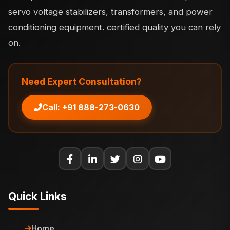
servo voltage stabilizers, transformers, and power
conditioning equipment. certified quality you can rely
on.
Need Expert Consultation?
Call: +91 888-273-0630
Quick Links
Home