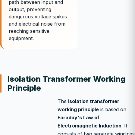
path between input and
output, preventing
dangerous voltage spikes
and electrical noise from
reaching sensitive
equipment.
Isolation Transformer Working
Principle
The
isolation transformer
working principle
is based on
Faraday's Law of
Electromagnetic Induction
. It
consists of two separate windings