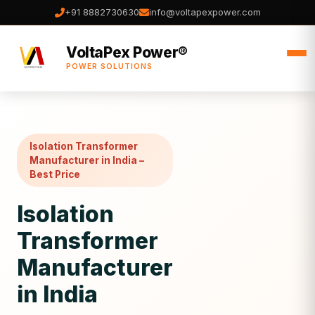
+91 8882730630
info@voltapexpower.com
VoltaPex Power®
POWER SOLUTIONS
Isolation Transformer
Manufacturer in India –
Best Price
Isolation
Transformer
Manufacturer
in India