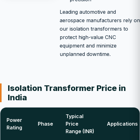
Leading automotive and
aerospace manufacturers rely on
our isolation transformers to
protect high-value CNC
equipment and minimize
unplanned downtime.
Isolation Transformer Price in
India
Typical
Power
Phase
Price
Applications
Rating
Range (INR)