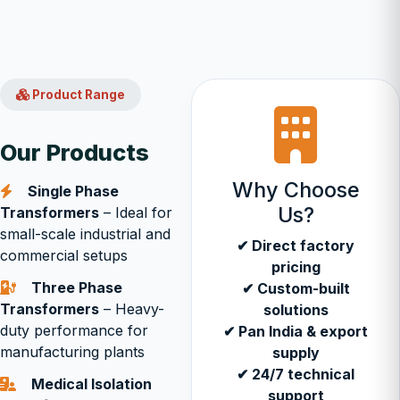
Product Range
Our Products
Why Choose
Single Phase
Us?
Transformers
– Ideal for
small-scale industrial and
✔ Direct factory
commercial setups
pricing
Three Phase
✔ Custom-built
Transformers
– Heavy-
solutions
duty performance for
✔ Pan India & export
manufacturing plants
supply
✔ 24/7 technical
Medical Isolation
support