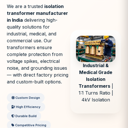
We are a trusted
isolation
transformer manufacturer
in India
delivering high-
quality solutions for
industrial, medical, and
commercial use. Our
transformers ensure
complete protection from
voltage spikes, electrical
Industrial &
noise, and grounding issues
Medical Grade
— with direct factory pricing
Isolation
and custom-built options.
Transformers
|
1:1 Turns Ratio |
Custom Design
4kV Isolation
High Efficiency
Durable Build
Competitive Pricing