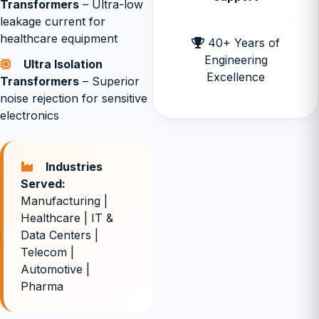
Transformers
– Ultra-low
leakage current for
healthcare equipment
40+ Years of
Engineering
Ultra Isolation
Excellence
Transformers
– Superior
noise rejection for sensitive
electronics
Industries
Served:
Manufacturing |
Healthcare | IT &
Data Centers |
Telecom |
Automotive |
Pharma