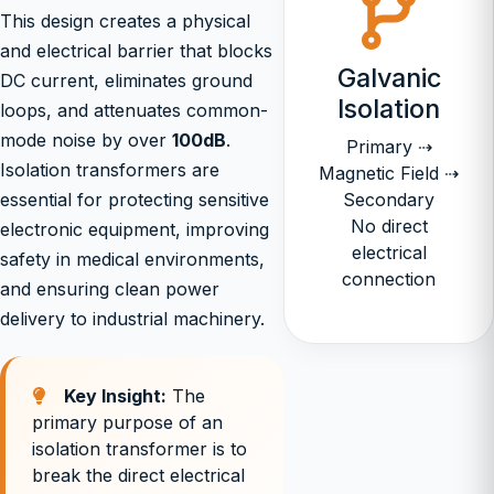
This design creates a physical
and electrical barrier that blocks
Galvanic
DC current, eliminates ground
Isolation
loops, and attenuates common-
mode noise by over
100dB
.
Primary ⇢
Isolation transformers are
Magnetic Field ⇢
essential for protecting sensitive
Secondary
No direct
electronic equipment, improving
electrical
safety in medical environments,
connection
and ensuring clean power
delivery to industrial machinery.
Key Insight:
The
primary purpose of an
isolation transformer is to
break the direct electrical