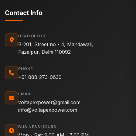
Contact Info
HEAD OFFICE
B-201, Street no - 4, Mandawali,
Fazalpur, Delhi 110092
PHONE
+91 888-273-0630
EMAIL
voltapexpower@gmail.com
info@voltapexpower.com
BUSINESS HOURS
Mon - Sat: 9:00 AM - 7:00 PM