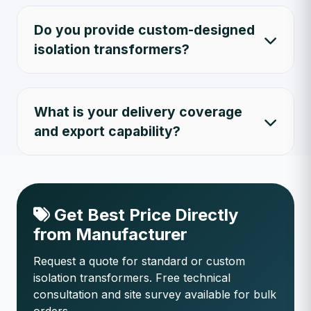
Do you provide custom-designed
isolation transformers?
What is your delivery coverage
and export capability?
Get Best Price Directly
from Manufacturer
Request a quote for standard or custom
isolation transformers. Free technical
consultation and site survey available for bulk