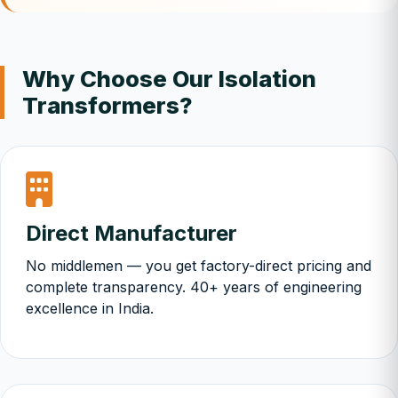
Why Choose Our Isolation
Transformers?
Direct Manufacturer
No middlemen — you get factory-direct pricing and
complete transparency. 40+ years of engineering
excellence in India.