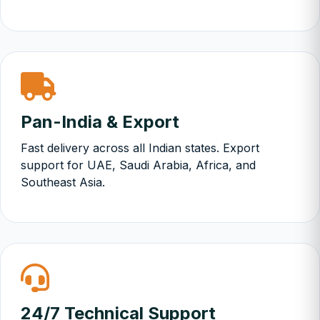
Pan-India & Export
Fast delivery across all Indian states. Export
support for UAE, Saudi Arabia, Africa, and
Southeast Asia.
24/7 Technical Support