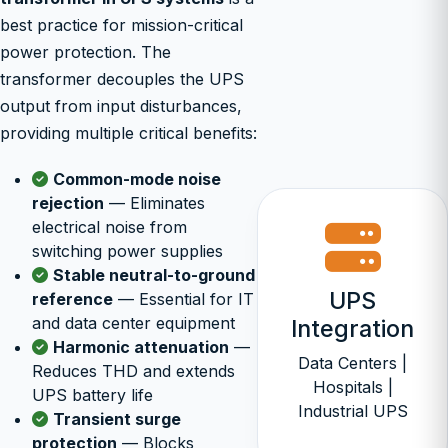
best practice for mission-critical
power protection. The
transformer decouples the UPS
output from input disturbances,
providing multiple critical benefits:
Common-mode noise
rejection
— Eliminates
electrical noise from
switching power supplies
Stable neutral-to-ground
UPS
reference
— Essential for IT
and data center equipment
Integration
Harmonic attenuation
—
Data Centers |
Reduces THD and extends
Hospitals |
UPS battery life
Industrial UPS
Transient surge
protection
— Blocks