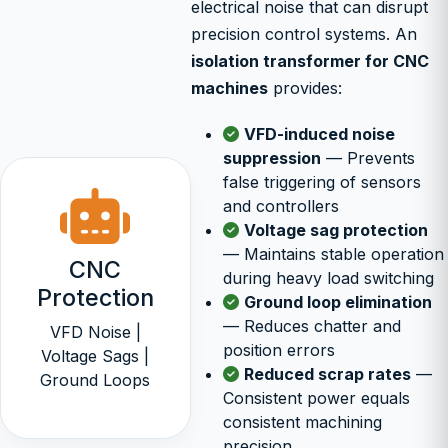
electrical noise that can disrupt
precision control systems. An
isolation transformer for CNC
machines
provides:
VFD-induced noise
suppression
— Prevents
false triggering of sensors
and controllers
Voltage sag protection
— Maintains stable operation
CNC
during heavy load switching
Protection
Ground loop elimination
— Reduces chatter and
VFD Noise |
position errors
Voltage Sags |
Reduced scrap rates
—
Ground Loops
Consistent power equals
consistent machining
precision