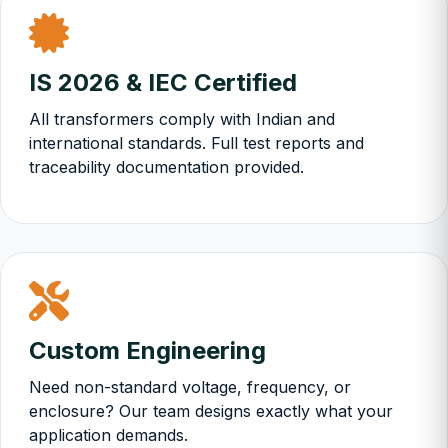
IS 2026 & IEC Certified
All transformers comply with Indian and
international standards. Full test reports and
traceability documentation provided.
Custom Engineering
Need non-standard voltage, frequency, or
enclosure? Our team designs exactly what your
application demands.