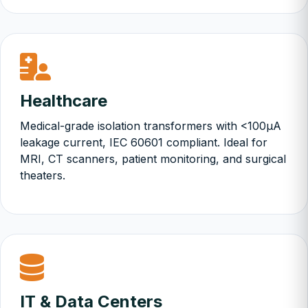
Healthcare
Medical-grade isolation transformers with <100µA
leakage current, IEC 60601 compliant. Ideal for
MRI, CT scanners, patient monitoring, and surgical
theaters.
IT & Data Centers