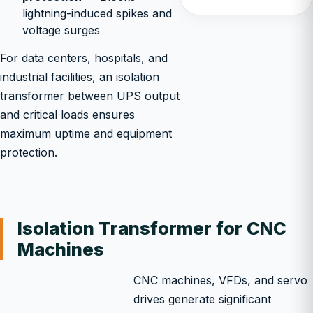
lightning-induced spikes and
voltage surges
For data centers, hospitals, and
industrial facilities, an isolation
transformer between UPS output
and critical loads ensures
maximum uptime and equipment
protection.
Isolation Transformer for CNC
Machines
CNC machines, VFDs, and servo
drives generate significant