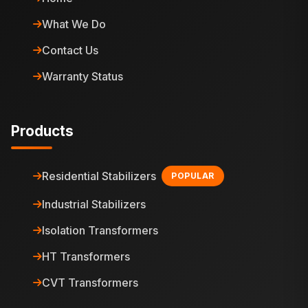
What We Do
Contact Us
Warranty Status
Products
Residential Stabilizers
POPULAR
Industrial Stabilizers
Isolation Transformers
HT Transformers
CVT Transformers