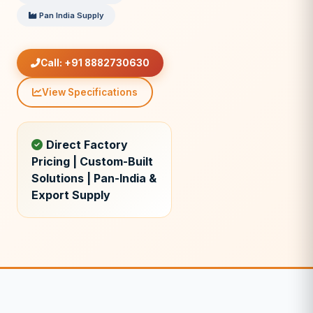
Pan India Supply
Call: +91 8882730630
View Specifications
Direct Factory
Pricing | Custom-Built
Solutions | Pan-India &
Export Supply