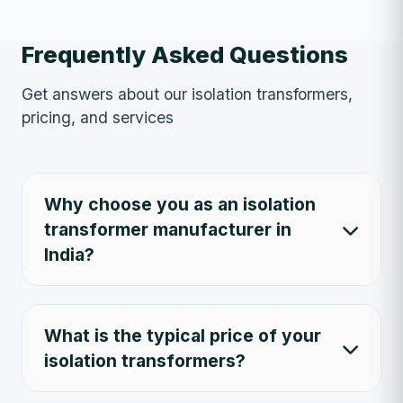
Frequently Asked Questions
Get answers about our isolation transformers,
pricing, and services
Why choose you as an isolation
transformer manufacturer in
India?
What is the typical price of your
isolation transformers?