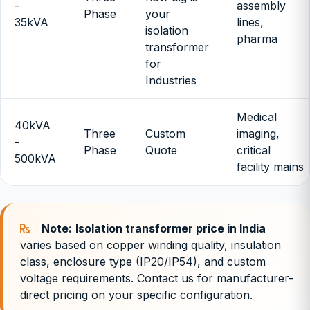
-
assembly
Phase
your
35kVA
lines,
isolation
pharma
transformer
for
Industries
Medical
40kVA
Three
Custom
imaging,
-
Phase
Quote
critical
500kVA
facility mains
Note:
Isolation transformer price in India
varies based on copper winding quality, insulation
class, enclosure type (IP20/IP54), and custom
voltage requirements. Contact us for manufacturer-
direct pricing on your specific configuration.