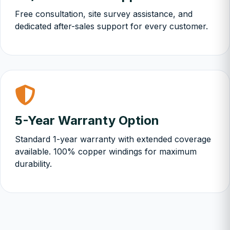
Free consultation, site survey assistance, and
dedicated after-sales support for every customer.
5-Year Warranty Option
Standard 1-year warranty with extended coverage
available. 100% copper windings for maximum
durability.