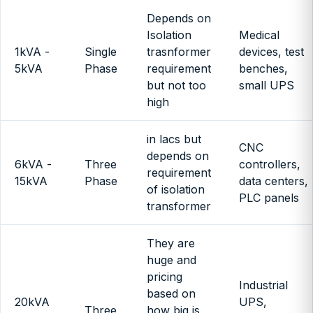
Depends on
Isolation
Medical
1kVA -
Single
trasnformer
devices, test
5kVA
Phase
requirement
benches,
but not too
small UPS
high
in lacs but
CNC
depends on
6kVA -
Three
controllers,
requirement
15kVA
Phase
data centers,
of isolation
PLC panels
transformer
They are
huge and
pricing
Industrial
based on
20kVA
UPS,
Three
how big is