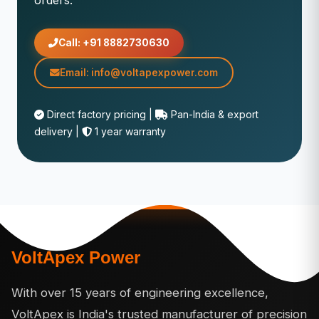
orders.
Call: +91 8882730630
Email: info@voltapexpower.com
Direct factory pricing |
Pan-India & export
delivery |
1 year warranty
VoltApex Power
With over 15 years of engineering excellence,
VoltApex is India's trusted manufacturer of precision