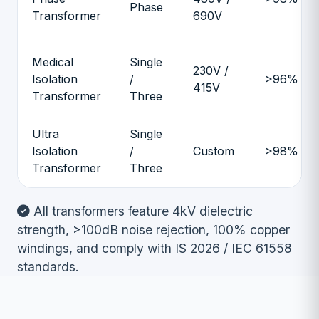
Phase
Transformer
690V
Medical
Single
230V /
Isolation
/
>96%
415V
Transformer
Three
Ultra
Single
Isolation
/
Custom
>98%
Transformer
Three
All transformers feature 4kV dielectric
strength, >100dB noise rejection, 100% copper
windings, and comply with IS 2026 / IEC 61558
standards.