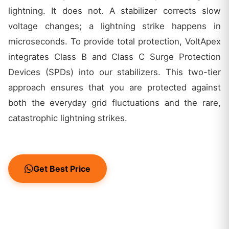
lightning. It does not. A stabilizer corrects slow
voltage changes; a lightning strike happens in
microseconds. To provide total protection, VoltApex
integrates Class B and Class C Surge Protection
Devices (SPDs) into our stabilizers. This two-tier
approach ensures that you are protected against
both the everyday grid fluctuations and the rare,
catastrophic lightning strikes.
Get Best Price