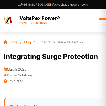
+91 8882730630
info@voltapexpower.com
VoltaPex Power®
POWER SOLUTIONS
Home
/
Blog
/
Integrating Surge Protection
Integrating Surge Protection
March 2025
Power Solutions
1 min read