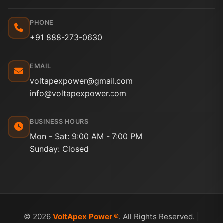
PHONE
+91 888-273-0630
EMAIL
voltapexpower@gmail.com
info@voltapexpower.com
BUSINESS HOURS
Mon - Sat: 9:00 AM - 7:00 PM
Sunday: Closed
© 2026
VoltApex Power ®
. All Rights Reserved. |