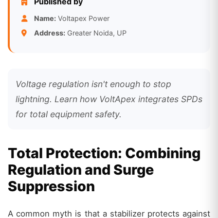
Published by
Name:
Voltapex Power
Address:
Greater Noida, UP
Voltage regulation isn't enough to stop
lightning. Learn how VoltApex integrates SPDs
for total equipment safety.
Total Protection: Combining
Regulation and Surge
Suppression
A common myth is that a stabilizer protects against