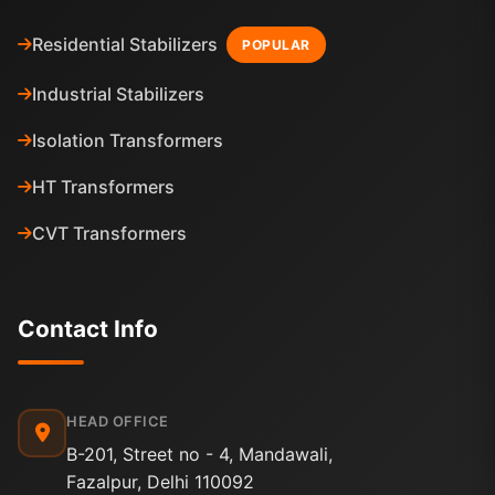
Residential Stabilizers
POPULAR
Industrial Stabilizers
Isolation Transformers
HT Transformers
CVT Transformers
Contact Info
HEAD OFFICE
B-201, Street no - 4, Mandawali,
Fazalpur, Delhi 110092