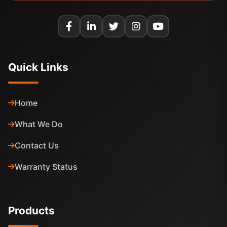
Quick Links
Home
What We Do
Contact Us
Warranty Status
Products