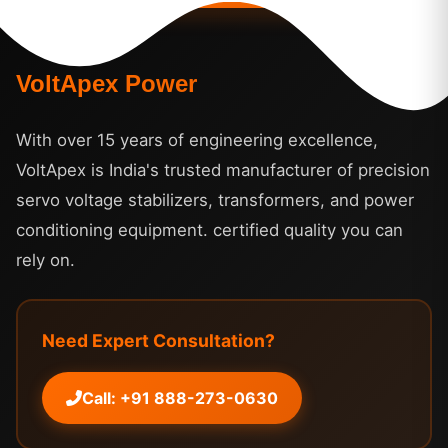
VoltApex Power
With over 15 years of engineering excellence,
VoltApex is India's trusted manufacturer of precision
servo voltage stabilizers, transformers, and power
conditioning equipment. certified quality you can
rely on.
Need Expert Consultation?
Call: +91 888-273-0630