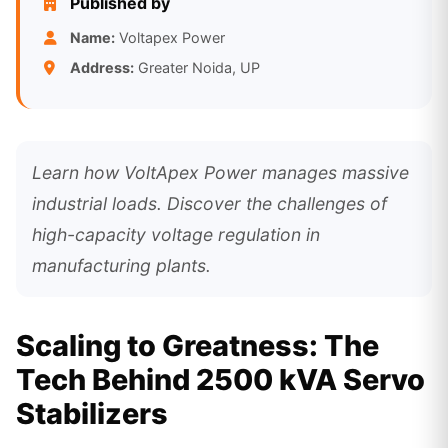
Published by
Name:
Voltapex Power
Address:
Greater Noida, UP
Learn how VoltApex Power manages massive
industrial loads. Discover the challenges of
high-capacity voltage regulation in
manufacturing plants.
Scaling to Greatness: The
Tech Behind 2500 kVA Servo
Stabilizers