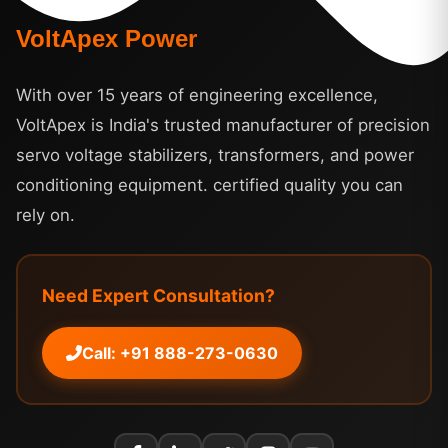
VoltApex Power
With over 15 years of engineering excellence,
VoltApex is India's trusted manufacturer of precision
servo voltage stabilizers, transformers, and power
conditioning equipment. certified quality you can
rely on.
Need Expert Consultation?
Call: +91 888-273-0630