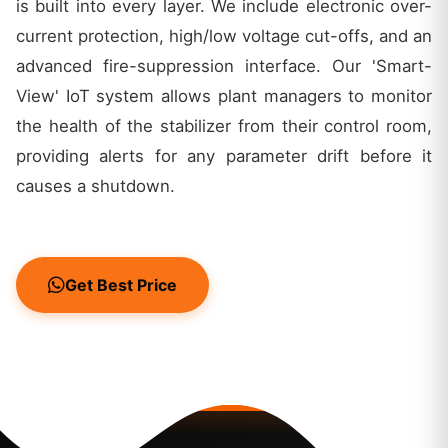
is built into every layer. We include electronic over-
current protection, high/low voltage cut-offs, and an
advanced fire-suppression interface. Our 'Smart-
View' IoT system allows plant managers to monitor
the health of the stabilizer from their control room,
providing alerts for any parameter drift before it
causes a shutdown.
Get Best Price