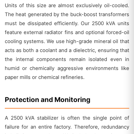
Units of this size are almost exclusively oil-cooled.
The heat generated by the buck-boost transformers
must be dissipated efficiently. Our 2500 kVA units
feature external radiator fins and optional forced-oil
cooling systems. We use high-grade mineral oil that
acts as both a coolant and a dielectric, ensuring that
the internal components remain isolated even in
humid or chemically aggressive environments like
paper mills or chemical refineries.
Protection and Monitoring
A 2500 kVA stabilizer is often the single point of
failure for an entire factory. Therefore, redundancy