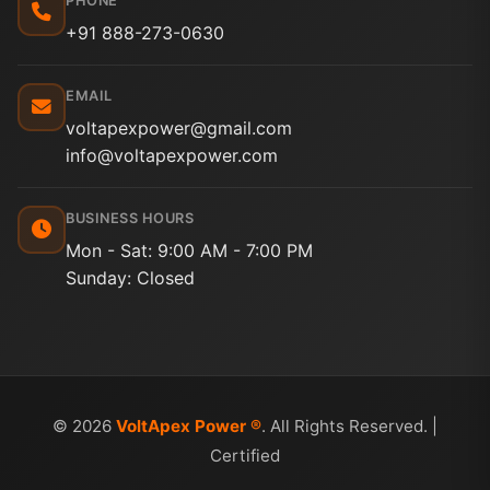
PHONE
+91 888-273-0630
EMAIL
voltapexpower@gmail.com
info@voltapexpower.com
BUSINESS HOURS
Mon - Sat: 9:00 AM - 7:00 PM
Sunday: Closed
© 2026
VoltApex Power ®
. All Rights Reserved. |
Certified