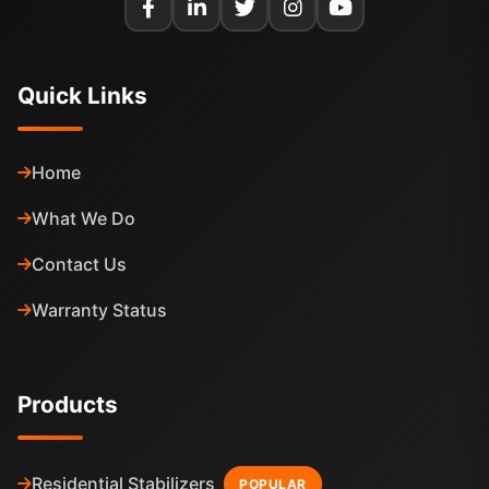
Quick Links
Home
What We Do
Contact Us
Warranty Status
Products
Residential Stabilizers
POPULAR