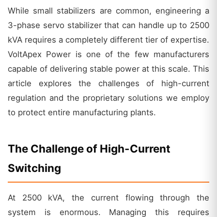
While small stabilizers are common, engineering a
3-phase servo stabilizer that can handle up to 2500
kVA requires a completely different tier of expertise.
VoltApex Power is one of the few manufacturers
capable of delivering stable power at this scale. This
article explores the challenges of high-current
regulation and the proprietary solutions we employ
to protect entire manufacturing plants.
The Challenge of High-Current
Switching
At 2500 kVA, the current flowing through the
system is enormous. Managing this requires