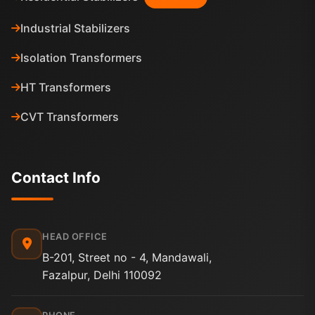
Industrial Stabilizers
Isolation Transformers
HT Transformers
CVT Transformers
Contact Info
HEAD OFFICE
B-201, Street no - 4, Mandawali,
Fazalpur, Delhi 110092