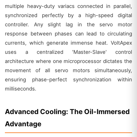
multiple heavy-duty variacs connected in parallel,
synchronized perfectly by a high-speed digital
controller. Any slight lag in the servo motor
response between phases can lead to circulating
currents, which generate immense heat. VoltApex
uses a centralized 'Master-Slave' control
architecture where one microprocessor dictates the
movement of all servo motors simultaneously,
ensuring phase-perfect synchronization within
milliseconds.
Advanced Cooling: The Oil-Immersed
Advantage