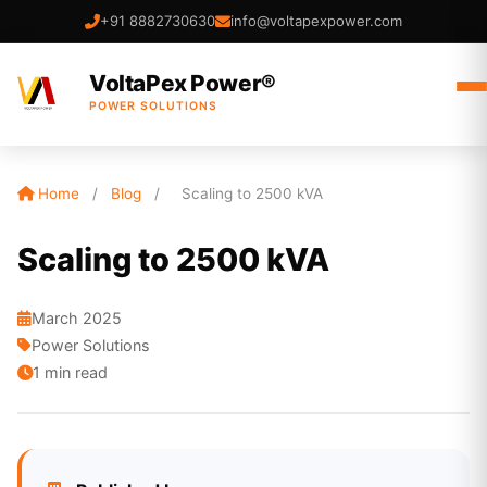
+91 8882730630
info@voltapexpower.com
VoltaPex Power®
POWER SOLUTIONS
Home
/
Blog
/
Scaling to 2500 kVA
Scaling to 2500 kVA
March 2025
Power Solutions
1 min read