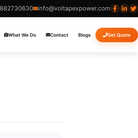
8882730630
info@voltapexpower.com
What We Do
Contact
Blogs
Get Quote