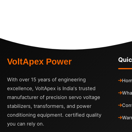
Quic
VoltApex Power
With over 15 years of engineering
Hom
excellence, VoltApex is India's trusted
Wha
manufacturer of precision servo voltage
Con
stabilizers, transformers, and power
conditioning equipment. certified quality
Warr
you can rely on.