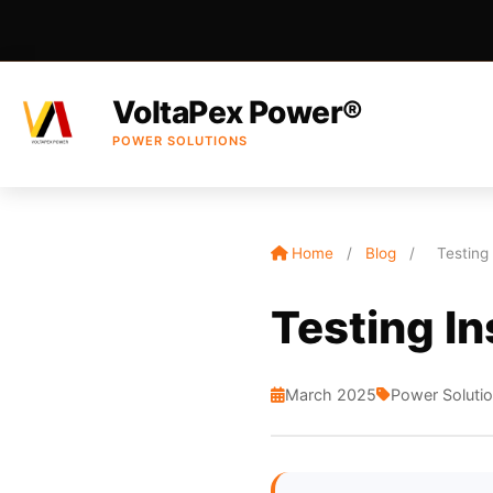
VoltaPex Power®
POWER SOLUTIONS
Home
/
Blog
/
Testing
Testing In
March 2025
Power Soluti