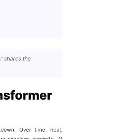
r shares the
ansformer
kdown. Over time, heat,
he windings separate. At