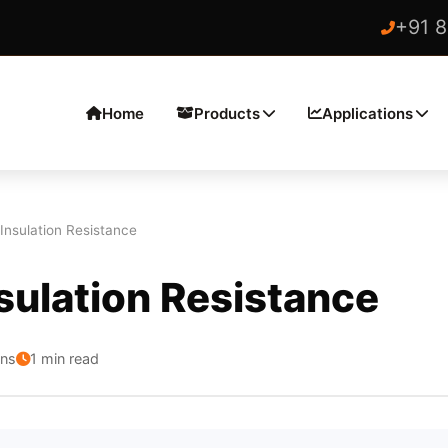
+91 
Home
Products
Applications
 Insulation Resistance
sulation Resistance
ons
1 min read