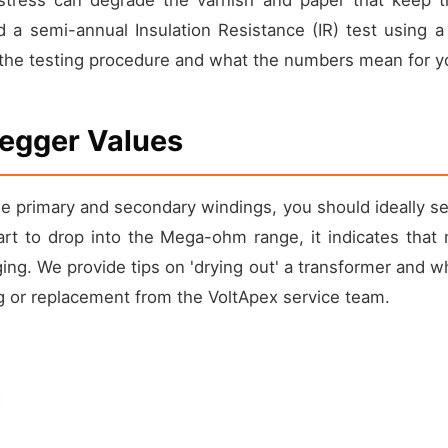
a semi-annual Insulation Resistance (IR) test using 
he testing procedure and what the numbers mean for your
Megger Values
 primary and secondary windings, you should ideally s
tart to drop into the Mega-ohm range, it indicates that
aging. We provide tips on 'drying out' a transformer and w
ng or replacement from the VoltApex service team.