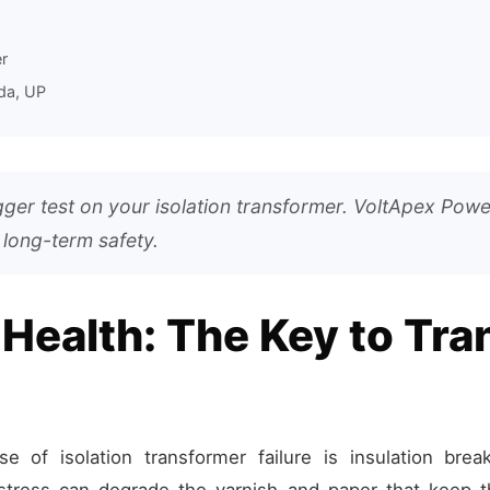
r
da, UP
er test on your isolation transformer. VoltApex Powe
 long-term safety.
 Health: The Key to Tr
of isolation transformer failure is insulation brea
l stress can degrade the varnish and paper that keep t