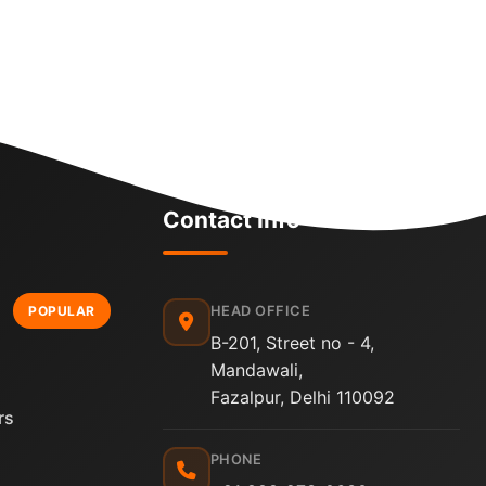
Contact Info
HEAD OFFICE
POPULAR
B-201, Street no - 4,
Mandawali,
Fazalpur, Delhi 110092
rs
PHONE