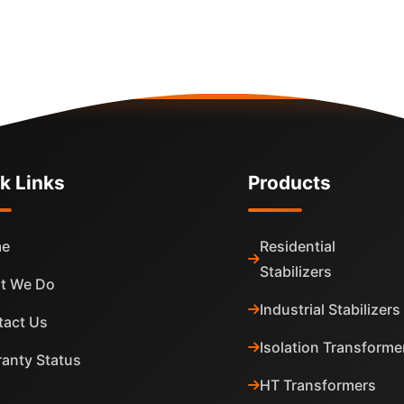
k Links
Products
e
Residential
Stabilizers
t We Do
Industrial Stabilizers
tact Us
Isolation Transforme
anty Status
HT Transformers