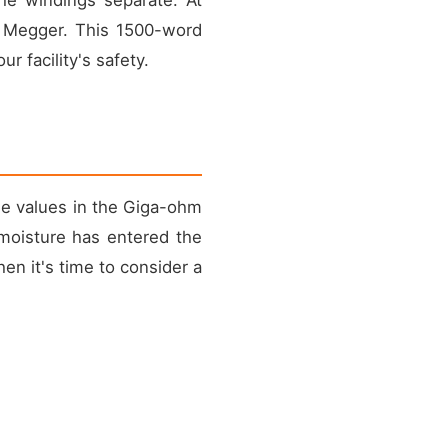
a Megger. This 1500-word
 facility's safety.
ee values in the Giga-ohm
 moisture has entered the
hen it's time to consider a