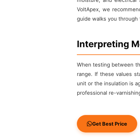
VoltApex, we recommend 
guide walks you through t
Interpreting 
When testing between the
range. If these values s
unit or the insulation is 
professional re-varnishi
Get Best Price