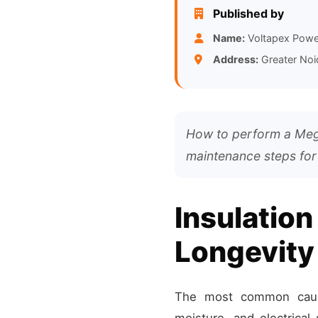
Published by
Name:
Voltapex Powe
Address:
Greater Noi
How to perform a Megg
maintenance steps for
Insulation
Longevity
The most common cause 
moisture, and electrica