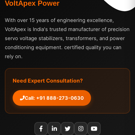
VoltApex Power
With over 15 years of engineering excellence,
VoltApex is India's trusted manufacturer of precision
servo voltage stabilizers, transformers, and power
conditioning equipment. certified quality you can
rely on.
Need Expert Consultation?
Call: +91 888-273-0630