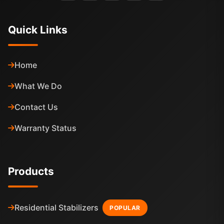
Quick Links
Home
What We Do
Contact Us
Warranty Status
Products
Residential Stabilizers
POPULAR