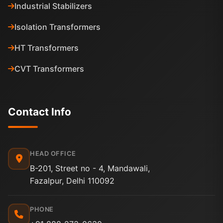
Industrial Stabilizers
Isolation Transformers
HT Transformers
CVT Transformers
Contact Info
HEAD OFFICE
B-201, Street no - 4, Mandawali,
Fazalpur, Delhi 110092
PHONE