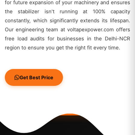
for future expansion of your machinery and ensures
the stabilizer isn't running at 100% capacity
constantly, which significantly extends its lifespan.
Our engineering team at voltapexpower.com offers
free load audits for businesses in the Delhi-NCR
region to ensure you get the right fit every time.
Get Best Price