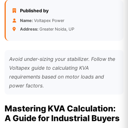
Published by
Name:
Voltapex Power
Address:
Greater Noida, UP
Avoid under-sizing your stabilizer. Follow the
Voltapex guide to calculating KVA
requirements based on motor loads and
power factors.
Mastering KVA Calculation:
A Guide for Industrial Buyers