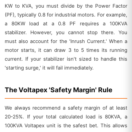
KW to KVA, you must divide by the Power Factor
(PF), typically 0.8 for industrial motors. For example,
a 80KW load at a 0.8 PF requires a 100KVA
stabilizer. However, you cannot stop there. You
must also account for the 'Inrush Current.' When a
motor starts, it can draw 3 to 5 times its running
current. If your stabilizer isn't sized to handle this
'starting surge,' it will fail immediately.
The Voltapex 'Safety Margin' Rule
We always recommend a safety margin of at least
20-25%. If your total calculated load is 80KVA, a
100KVA Voltapex unit is the safest bet. This allows