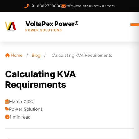
+91 8882730630
info@voltapexpower.com
VoltaPex Power®
POWER SOLUTIONS
Home
/
Blog
/
Calculating KVA Requirements
Calculating KVA
Requirements
March 2025
Power Solutions
1 min read