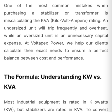
One of the most common mistakes when
purchasing a stabilizer or transformer is
miscalculating the KVA (Kilo-Volt-Ampere) rating. An
undersized unit will trip frequently and overheat,
while an oversized unit is an unnecessary capital
expense. At Voltapex Power, we help our clients
calculate their exact needs to ensure a perfect
balance between cost and performance.
The Formula: Understanding KW vs.
KVA
Most industrial equipment is rated in Kilowatts
(KW), but stabilizers are rated in KVA. To convert