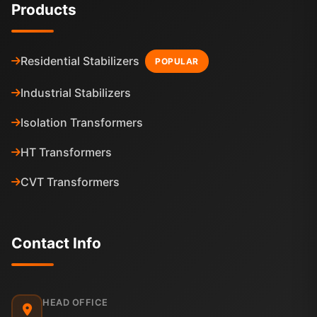
Products
Residential Stabilizers
POPULAR
Industrial Stabilizers
Isolation Transformers
HT Transformers
CVT Transformers
Contact Info
HEAD OFFICE