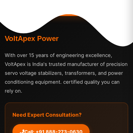
VoltApex Power
With over 15 years of engineering excellence,
VoltApex is India's trusted manufacturer of precision
servo voltage stabilizers, transformers, and power
conditioning equipment. certified quality you can
rely on.
Need Expert Consultation?
Call: +91 888-273-0630