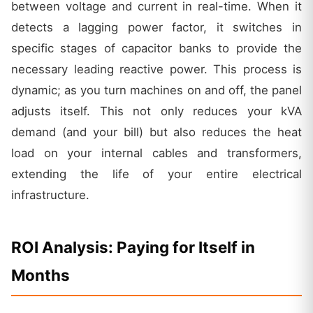
between voltage and current in real-time. When it
detects a lagging power factor, it switches in
specific stages of capacitor banks to provide the
necessary leading reactive power. This process is
dynamic; as you turn machines on and off, the panel
adjusts itself. This not only reduces your kVA
demand (and your bill) but also reduces the heat
load on your internal cables and transformers,
extending the life of your entire electrical
infrastructure.
ROI Analysis: Paying for Itself in
Months