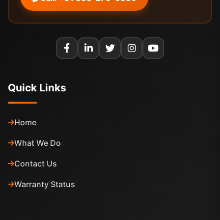
Quick Links
Home
What We Do
Contact Us
Warranty Status