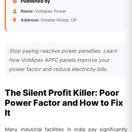
Published by
Name:
Voltapex Power
Address:
Greater Noida, UP
Stop paying reactive power penalties. Learn
how VoltApex APFC panels improve your
power factor and reduce electricity bills.
The Silent Profit Killer: Poor
Power Factor and How to Fix
It
Many industrial facilities in India pay significantly