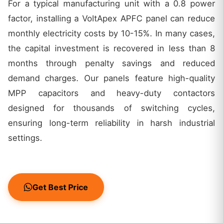
For a typical manufacturing unit with a 0.8 power
factor, installing a VoltApex APFC panel can reduce
monthly electricity costs by 10-15%. In many cases,
the capital investment is recovered in less than 8
months through penalty savings and reduced
demand charges. Our panels feature high-quality
MPP capacitors and heavy-duty contactors
designed for thousands of switching cycles,
ensuring long-term reliability in harsh industrial
settings.
Get Best Price