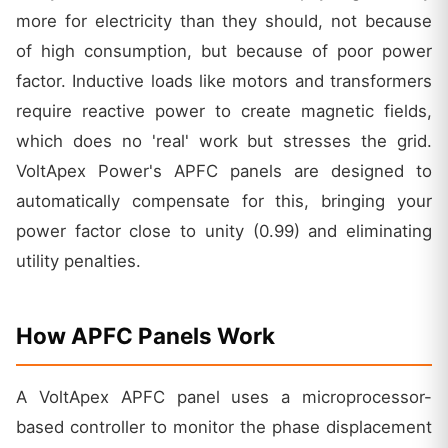
more for electricity than they should, not because
of high consumption, but because of poor power
factor. Inductive loads like motors and transformers
require reactive power to create magnetic fields,
which does no 'real' work but stresses the grid.
VoltApex Power's APFC panels are designed to
automatically compensate for this, bringing your
power factor close to unity (0.99) and eliminating
utility penalties.
How APFC Panels Work
A VoltApex APFC panel uses a microprocessor-
based controller to monitor the phase displacement