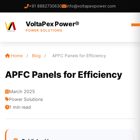
+91 8882730630
info@voltapexpower.com
VoltaPex Power®
POWER SOLUTIONS
Home
/
Blog
/
APFC Panels for Efficiency
APFC Panels for Efficiency
March 2025
Power Solutions
1 min read