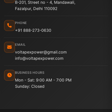
B-201, Street no - 4, Mandawali,
Fazalpur, Delhi 110092
PHONE
+91 888-273-0630
EMAIL
voltapexpower@gmail.com
info@voltapexpower.com
BUSINESS HOURS
Mon - Sat: 9:00 AM - 7:00 PM
Sunday: Closed