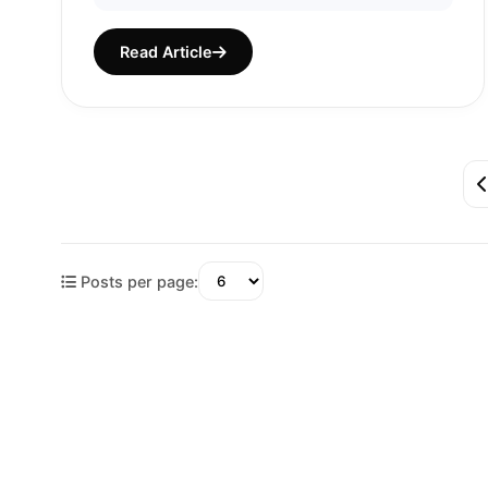
Read Article
Posts per page: