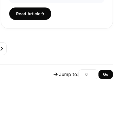
Read Article
Jump to:
Go