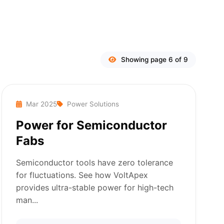
Showing page 6 of 9
Mar 2025
Power Solutions
Power for Semiconductor
Fabs
Semiconductor tools have zero tolerance
for fluctuations. See how VoltApex
provides ultra-stable power for high-tech
man...