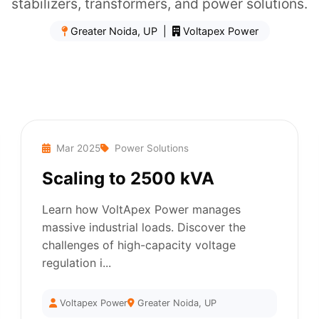
stabilizers, transformers, and power solutions.
Greater Noida, UP |
Voltapex Power
Mar 2025
Power Solutions
Scaling to 2500 kVA
Learn how VoltApex Power manages
massive industrial loads. Discover the
challenges of high-capacity voltage
regulation i...
Voltapex Power
Greater Noida, UP