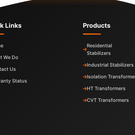
k Links
Products
e
Residential
Stabilizers
t We Do
Industrial Stabilizers
tact Us
Isolation Transforme
anty Status
HT Transformers
CVT Transformers