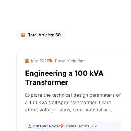
Total Articles:
50
Mar 2025
Power Solutions
Engineering a 100 kVA
Transformer
Explore the technical design parameters of
a 100 kVA VoltApex transformer. Learn
about voltage ratios, core material sel...
Voltapex Power
Greater Noida, UP