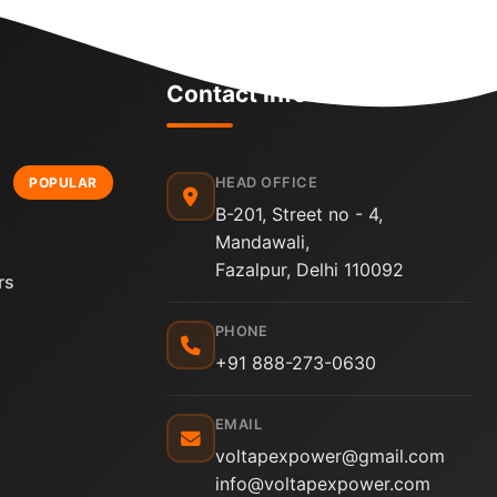
Contact Info
POPULAR
HEAD OFFICE
B-201, Street no - 4,
Mandawali,
Fazalpur, Delhi 110092
rs
PHONE
+91 888-273-0630
EMAIL
voltapexpower@gmail.com
info@voltapexpower.com