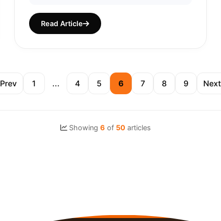
Read Article
Prev
1
...
4
5
6
7
8
9
Next
Showing
6
of
50
articles