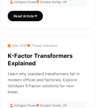
Voltapex Power
Greater Noida, UP
Read Article
Mar 2025
Power Solutions
K-Factor Transformers
Explained
Learn why standard transformers fail in
modern offices and factories. Explore
VoltApex K-Factor solutions for non-
linear...
Voltapex Power
Greater Noida, UP