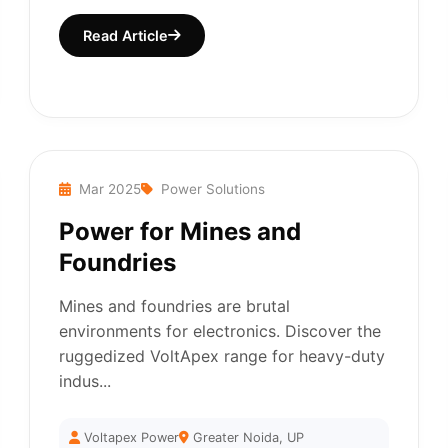
Read Article
Mar 2025
Power Solutions
Power for Mines and
Foundries
Mines and foundries are brutal
environments for electronics. Discover the
ruggedized VoltApex range for heavy-duty
indus...
Voltapex Power
Greater Noida, UP