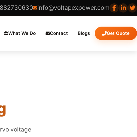
8882730630
info@voltapexpower.com
What We Do
Contact
Blogs
Get Quote
g
ervo voltage