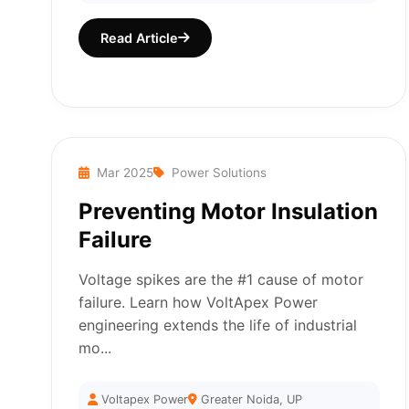
Read Article
Mar 2025
Power Solutions
Preventing Motor Insulation
Failure
Voltage spikes are the #1 cause of motor
failure. Learn how VoltApex Power
engineering extends the life of industrial
mo...
Voltapex Power
Greater Noida, UP