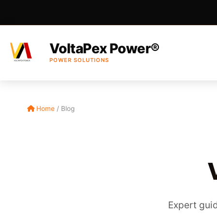
VoltaPex Power®
POWER SOLUTIONS
Home
/
Blog
Expert guid