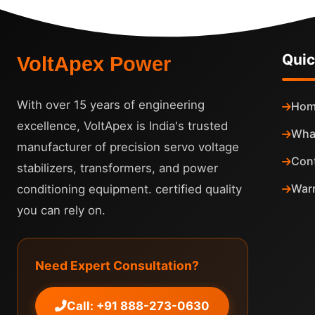
Quic
VoltApex Power
With over 15 years of engineering
Hom
excellence, VoltApex is India's trusted
Wha
manufacturer of precision servo voltage
Con
stabilizers, transformers, and power
Warr
conditioning equipment. certified quality
you can rely on.
Need Expert Consultation?
Call: +91 888-273-0630