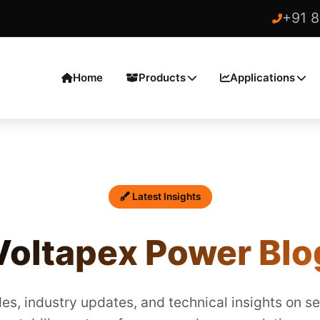
+91 
Home
Products
Applications
Latest Insights
Voltapex Power Blo
es, industry updates, and technical insights on s